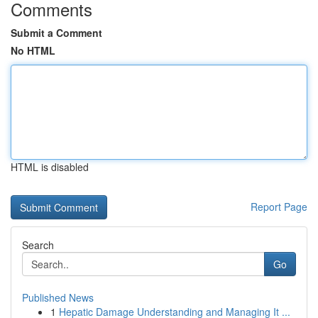
Comments
Submit a Comment
No HTML
HTML is disabled
Report Page
Search
Go
Published News
1
Hepatic Damage Understanding and Managing It ...