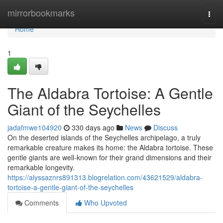
Home
mirrorbookmarks
Togg
navi
Home
1
The Aldabra Tortoise: A Gentle
Giant of the Seychelles
jadafmwe104920
330 days ago
News
Discuss
On the deserted islands of the Seychelles archipelago, a truly
remarkable creature makes its home: the Aldabra tortoise. These
gentle giants are well-known for their grand dimensions and their
remarkable longevity.
https://alyssaznrs891313.blogrelation.com/43621529/aldabra-
tortoise-a-gentle-giant-of-the-seychelles
Comments
Who Upvoted