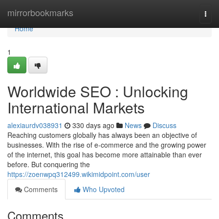
Home
mirrorbookmarks
Togg
navi
Home
1
Worldwide SEO : Unlocking
International Markets
alexiaurdv038931
330 days ago
News
Discuss
Reaching customers globally has always been an objective of
businesses. With the rise of e-commerce and the growing power
of the internet, this goal has become more attainable than ever
before. But conquering the
https://zoenwpq312499.wikimidpoint.com/user
Comments
Who Upvoted
Comments