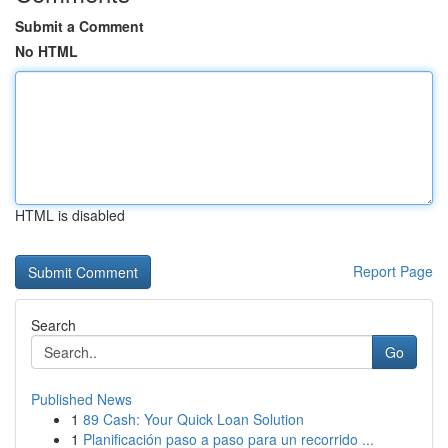
Submit a Comment
No HTML
HTML is disabled
Report Page
Search
Go
Published News
1
89 Cash: Your Quick Loan Solution
1
Planificación paso a paso para un recorrido ...