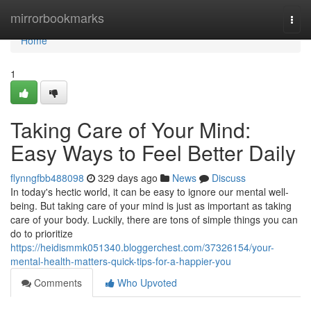
Home
mirrorbookmarks
Togg
navi
Home
1
Taking Care of Your Mind:
Easy Ways to Feel Better Daily
flynngfbb488098
329 days ago
News
Discuss
In today's hectic world, it can be easy to ignore our mental well-
being. But taking care of your mind is just as important as taking
care of your body. Luckily, there are tons of simple things you can
do to prioritize
https://heidismmk051340.bloggerchest.com/37326154/your-
mental-health-matters-quick-tips-for-a-happier-you
Comments
Who Upvoted