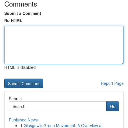
Comments
Submit a Comment
No HTML
HTML is disabled
Report Page
Search
Go
Published News
1
Glasgow's Green Movement: A Overview at