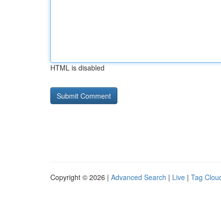
HTML is disabled
Copyright © 2026 |
Advanced Search
|
Live
|
Tag Clou