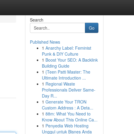
Search
Go
Published News
1
Anarchy Label: Feminist
Punk & DIY Culture
1
Boost Your SEO: A Backlink
Building Guide
1
{Teen Patti Master: The
Ultimate Introduction ...
1
Regional Waste
Professionals Deliver Same-
Day R...
1
Generate Your TRON
Custom Address : A Deta...
1
88m: What You Need to
Know About This Online Ca...
1
Penyedia Web Hosting
Unggul untuk Bisnes Anda