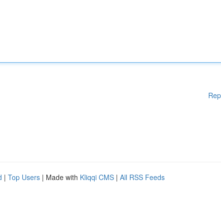
Rep
d
|
Top Users
| Made with
Kliqqi CMS
|
All RSS Feeds