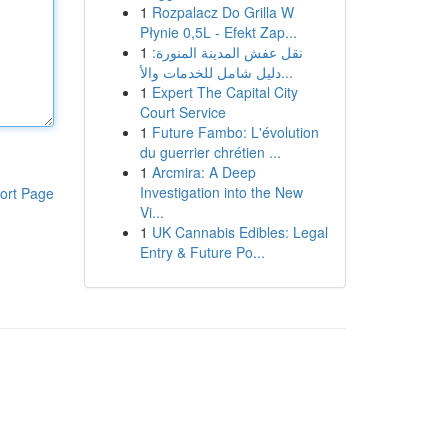
1
Rozpalacz Do Grilla W
Płynie 0,5L - Efekt Zap...
1
نقل عفش المدينة المنورة:
دليل شامل للخدمات والأ...
1
Expert The Capital City
Court Service
1
Future Fambo: L'évolution
du guerrier chrétien ...
1
Arcmira: A Deep
Investigation into the New
ort Page
Vi...
1
UK Cannabis Edibles: Legal
Entry & Future Po...