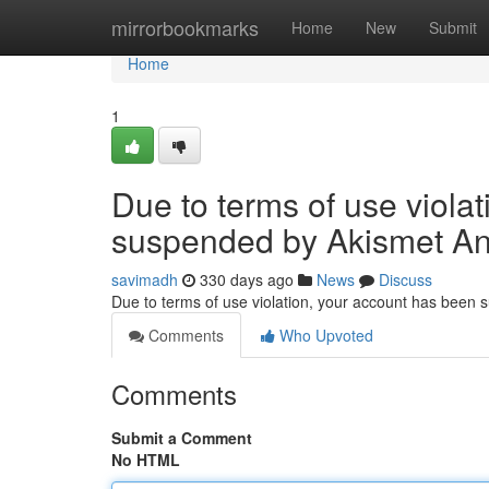
Home
mirrorbookmarks
Home
New
Submit
Home
1
Due to terms of use viola
suspended by Akismet An
savimadh
330 days ago
News
Discuss
Due to terms of use violation, your account has been
Comments
Who Upvoted
Comments
Submit a Comment
No HTML