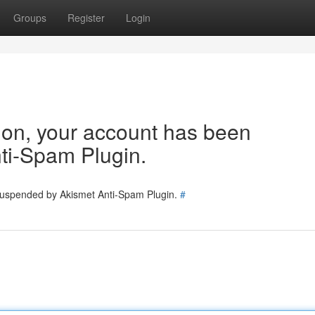
Groups
Register
Login
tion, your account has been
ti-Spam Plugin.
 suspended by Akismet Anti-Spam Plugin.
#