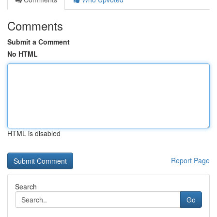
Comments
Submit a Comment
No HTML
HTML is disabled
Report Page
Search
Go