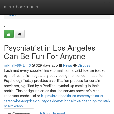
Home
mirrorbookmarks
Togg
navi
Home
1
Psychiatrist in Los Angeles
Can Be Fun For Anyone
mikhailv864tcm3
329 days ago
News
Discuss
Each and every supplier have to maintain a valid license issued
by their condition regulatory body being mentioned. In addition,
Psychology Today provides a verification process for certain
providers, signified by a 'Verified' symbol up coming to their
profile. This badge indicates that the service provider’s Most
important credential or
https://brainhealthusa.com/psychiatrist-
carson-los-angeles-county-ca-how-telehealth-is-changing-mental-
health-care/
Comments
Who Upvoted