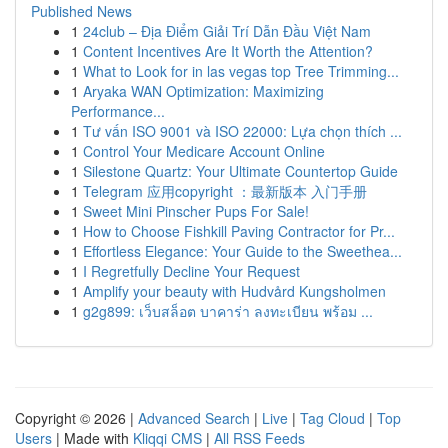
Published News
1
24club – Địa Điểm Giải Trí Dẫn Đầu Việt Nam
1
Content Incentives Are It Worth the Attention?
1
What to Look for in las vegas top Tree Trimming...
1
Aryaka WAN Optimization: Maximizing
Performance...
1
Tư vấn ISO 9001 và ISO 22000: Lựa chọn thích ...
1
Control Your Medicare Account Online
1
Silestone Quartz: Your Ultimate Countertop Guide
1
Telegram 应用copyright ：最新版本 入门手册
1
Sweet Mini Pinscher Pups For Sale!
1
How to Choose Fishkill Paving Contractor for Pr...
1
Effortless Elegance: Your Guide to the Sweethea...
1
I Regretfully Decline Your Request
1
Amplify your beauty with Hudvård Kungsholmen
1
g2g899: เว็บสล็อต บาคาร่า ลงทะเบียน พร้อม ...
Copyright © 2026 |
Advanced Search
|
Live
|
Tag Cloud
|
Top
Users
| Made with
Kliqqi CMS
|
All RSS Feeds