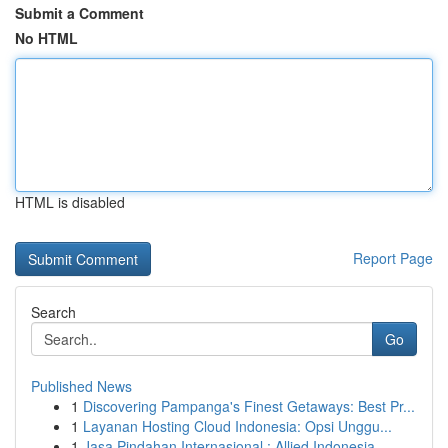
Submit a Comment
No HTML
HTML is disabled
Report Page
Search
Go
Published News
1
Discovering Pampanga's Finest Getaways: Best Pr...
1
Layanan Hosting Cloud Indonesia: Opsi Unggu...
1
Jasa Pindahan Internasional : Allied Indonesia,...