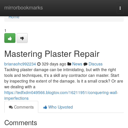
Home
mirrorbookmarks
Togg
navi
Home
1
Mastering Plaster Repair
brianaohc992234
329 days ago
News
Discuss
Tackling plaster damage can be intimidating, but with the right
tools and techniques, it's a skill any contractor can master. Start
by inspecting the extent of the damage. Is it a small crack? Or are
we dealing with a
https://tedfxdm049566.blogtov.com/16211951/conquering-wall-
imperfections
Comments
Who Upvoted
Comments