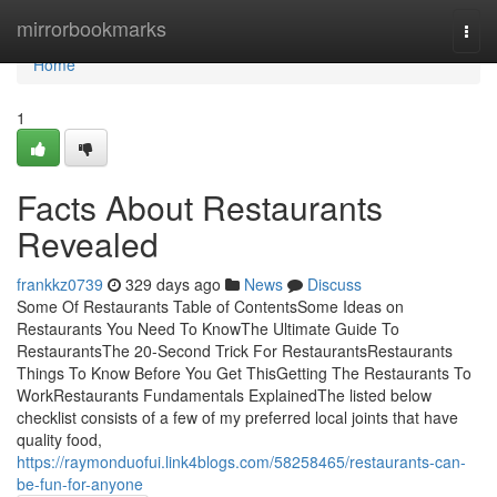
Home
mirrorbookmarks
Togg
navi
Home
1
Facts About Restaurants
Revealed
frankkz0739
329 days ago
News
Discuss
Some Of Restaurants Table of ContentsSome Ideas on
Restaurants You Need To KnowThe Ultimate Guide To
RestaurantsThe 20-Second Trick For RestaurantsRestaurants
Things To Know Before You Get ThisGetting The Restaurants To
WorkRestaurants Fundamentals ExplainedThe listed below
checklist consists of a few of my preferred local joints that have
quality food,
https://raymonduofui.link4blogs.com/58258465/restaurants-can-
be-fun-for-anyone