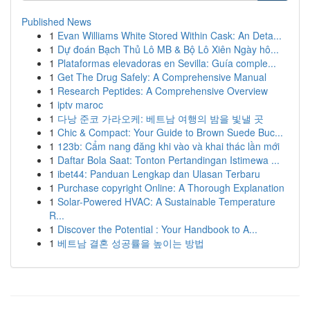
Published News
1
Evan Williams White Stored Within Cask: An Deta...
1
Dự đoán Bạch Thủ Lô MB & Bộ Lô Xiên Ngày hô...
1
Plataformas elevadoras en Sevilla: Guía comple...
1
Get The Drug Safely: A Comprehensive Manual
1
Research Peptides: A Comprehensive Overview
1
iptv maroc
1
다낭 준코 가라오케: 베트남 여행의 밤을 빛낼 곳
1
Chic & Compact: Your Guide to Brown Suede Buc...
1
123b: Cẩm nang đăng khi vào và khai thác lần mới
1
Daftar Bola Saat: Tonton Pertandingan Istimewa ...
1
ibet44: Panduan Lengkap dan Ulasan Terbaru
1
Purchase copyright Online: A Thorough Explanation
1
Solar-Powered HVAC: A Sustainable Temperature
R...
1
Discover the Potential : Your Handbook to A...
1
베트남 결혼 성공률을 높이는 방법