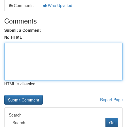
Comments
Who Upvoted
Comments
Submit a Comment
No HTML
HTML is disabled
Report Page
Search
Go