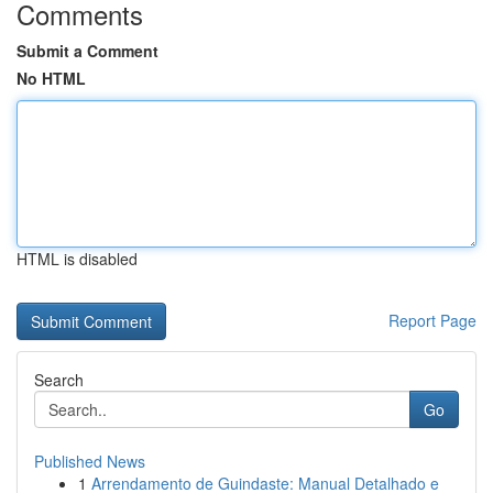
Comments
Submit a Comment
No HTML
HTML is disabled
Report Page
Search
Go
Published News
1
Arrendamento de Guindaste: Manual Detalhado e