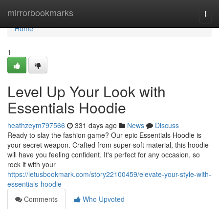
Home
mirrorbookmarks
Togg
navi
Home
1
Level Up Your Look with
Essentials Hoodie
heathzeym797566
331 days ago
News
Discuss
Ready to slay the fashion game? Our epic Essentials Hoodie is
your secret weapon. Crafted from super-soft material, this hoodie
will have you feeling confident. It's perfect for any occasion, so
rock it with your
https://letusbookmark.com/story22100459/elevate-your-style-with-
essentials-hoodie
Comments
Who Upvoted