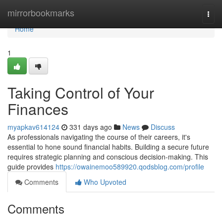
Home
mirrorbookmarks
Togg
navi
Home
1
Taking Control of Your
Finances
myapkav614124
331 days ago
News
Discuss
As professionals navigating the course of their careers, it's
essential to hone sound financial habits. Building a secure future
requires strategic planning and conscious decision-making. This
guide provides
https://owainemoo589920.qodsblog.com/profile
Comments
Who Upvoted
Comments