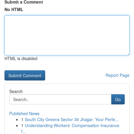
Submit a Comment
No HTML
HTML is disabled
Report Page
Search
Go
Published News
1
South City Greens Sector 36 Jhajjar: Your Perfe...
1
Understanding Workers' Compensation Insurance
f...