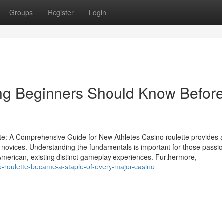
Groups
Register
Login
ing Beginners Should Know Befor
te: A Comprehensive Guide for New Athletes Casino roulette provides a
 novices. Understanding the fundamentals is important for those passio
American, existing distinct gameplay experiences. Furthermore,
roulette-became-a-staple-of-every-major-casino