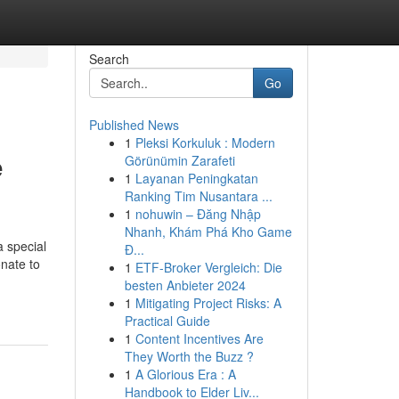
Search
Go
Published News
1
Pleksi Korkuluk : Modern
e
Görünümin Zarafeti
1
Layanan Peningkatan
Ranking Tim Nusantara ...
1
nohuwin – Đăng Nhập
Nhanh, Khám Phá Kho Game
 special
Đ...
nate to
1
ETF-Broker Vergleich: Die
besten Anbieter 2024
1
Mitigating Project Risks: A
Practical Guide
1
Content Incentives Are
They Worth the Buzz ?
1
A Glorious Era : A
Handbook to Elder Liv...