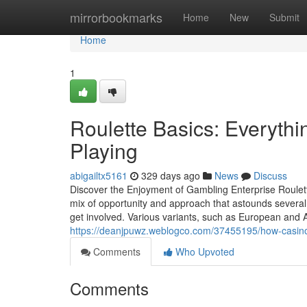
Home
mirrorbookmarks
Home
New
Submit
Home
1
Roulette Basics: Everyth
Playing
abigailtx5161
329 days ago
News
Discuss
Discover the Enjoyment of Gambling Enterprise Roulet
mix of opportunity and approach that astounds several
get involved. Various variants, such as European and 
https://deanjpuwz.weblogco.com/37455195/how-casino-
Comments
Who Upvoted
Comments