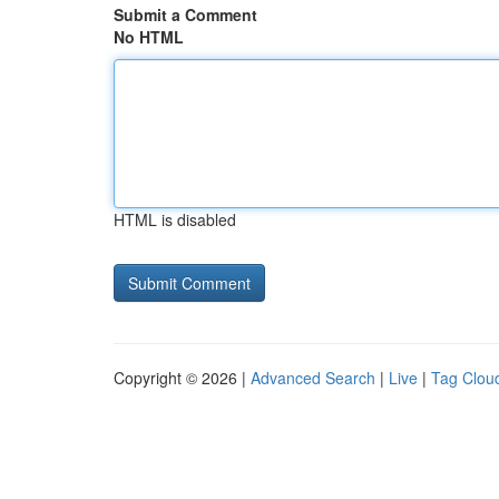
Submit a Comment
No HTML
HTML is disabled
Copyright © 2026 |
Advanced Search
|
Live
|
Tag Clou