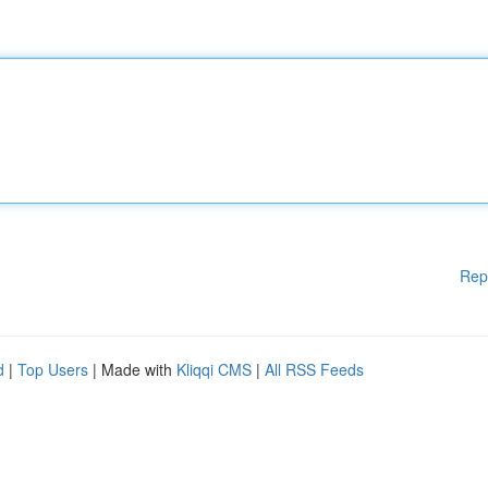
Rep
d
|
Top Users
| Made with
Kliqqi CMS
|
All RSS Feeds