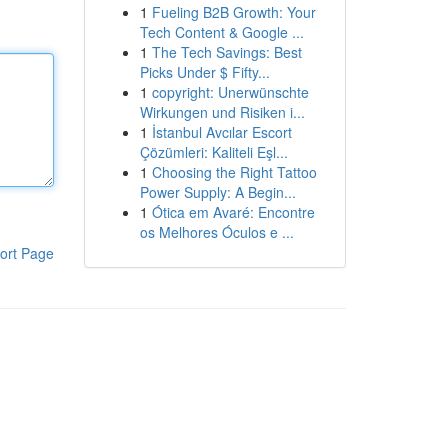
1
Fueling B2B Growth: Your
Tech Content & Google ...
1
The Tech Savings: Best
Picks Under $ Fifty...
1
copyright: Unerwünschte
Wirkungen und Risiken i...
1
İstanbul Avcılar Escort
Çözümleri: Kaliteli Eşl...
1
Choosing the Right Tattoo
Power Supply: A Begin...
1
Ótica em Avaré: Encontre
os Melhores Óculos e ...
ort Page