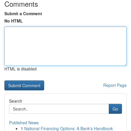
Comments
Submit a Comment
No HTML
HTML is disabled
Report Page
Search
Go
Published News
1
National Financing Options: A Bank's Handbook