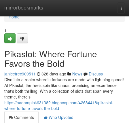
Home
mirrorbookmarks
Togg
navi
Home
1
Pikaslot: Where Fortune
Favors the Bold
janicetrec969511
328 days ago
News
Discuss
Dive into a realm wherein fortunes are made with lightning speed!
At Pikaslot, the reels spin like chaos, promising an experience
that's both thrilling. With a collection of slots that span every
theme, there's
https://aadamplbk631382.blogacep.com/42684418/pikaslot-
where-fortune-favors-the-bold
Comments
Who Upvoted