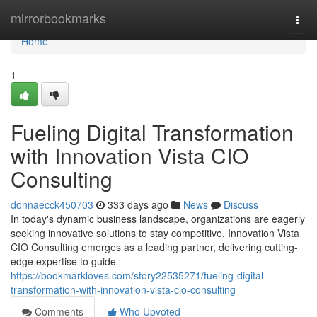
Home
mirrorbookmarks
Togg
navi
Home
1
Fueling Digital Transformation
with Innovation Vista CIO
Consulting
donnaecck450703
333 days ago
News
Discuss
In today's dynamic business landscape, organizations are eagerly
seeking innovative solutions to stay competitive. Innovation Vista
CIO Consulting emerges as a leading partner, delivering cutting-
edge expertise to guide
https://bookmarkloves.com/story22535271/fueling-digital-
transformation-with-innovation-vista-cio-consulting
Comments
Who Upvoted