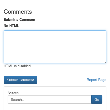
Comments
Submit a Comment
No HTML
HTML is disabled
Report Page
Search
Go