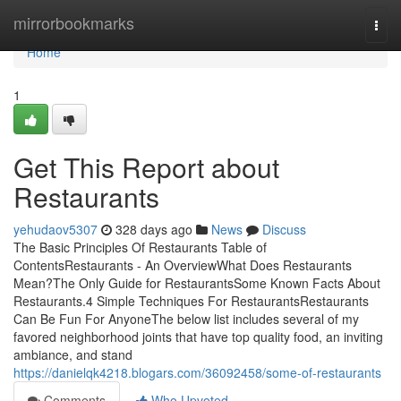
Home
mirrorbookmarks
Togg
navi
Home
1
Get This Report about
Restaurants
yehudaov5307
328 days ago
News
Discuss
The Basic Principles Of Restaurants Table of
ContentsRestaurants - An OverviewWhat Does Restaurants
Mean?The Only Guide for RestaurantsSome Known Facts About
Restaurants.4 Simple Techniques For RestaurantsRestaurants
Can Be Fun For AnyoneThe below list includes several of my
favored neighborhood joints that have top quality food, an inviting
ambiance, and stand
https://danielqk4218.blogars.com/36092458/some-of-restaurants
Comments
Who Upvoted