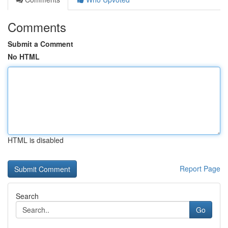
Comments
Submit a Comment
No HTML
HTML is disabled
Report Page
Search
Go