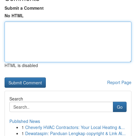
Submit a Comment
No HTML
HTML is disabled
Report Page
Search
Go
Published News
1
Cheverly HVAC Contractors: Your Local Heating &...
1
Dewataspin: Panduan Lengkap copyright & Link Al...