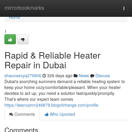
Home
mirrorbookmarks
Togg
navi
Home
1
Rapid & Reliable Heater
Repair in Dubai
shaunaecyq279906
329 days ago
News
Discuss
Dubai's scorching summers demand a reliable heating system to
keep your home cozy/comfortable/pleasant. When your heater
decides to act up, you need a solution fast/quickly/promptly.
That's where our expert team comes
https://iwanxamn246879.blogofchange.com/profile
Comments
Who Upvoted
Comments