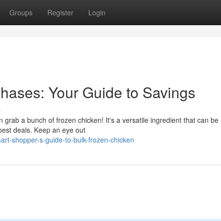
Groups
Register
Login
hases: Your Guide to Savings
s
rab a bunch of frozen chicken! It's a versatile ingredient that can b
 best deals. Keep an eye out
rt-shopper-s-guide-to-bulk-frozen-chicken