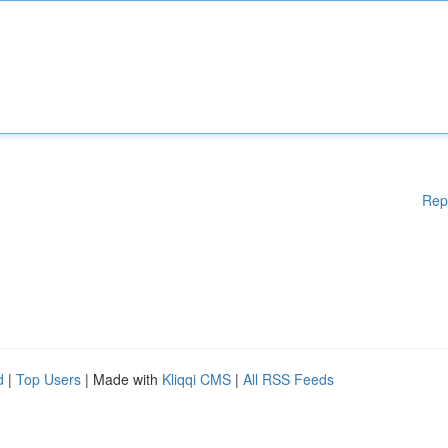
Rep
d
|
Top Users
| Made with
Kliqqi CMS
|
All RSS Feeds