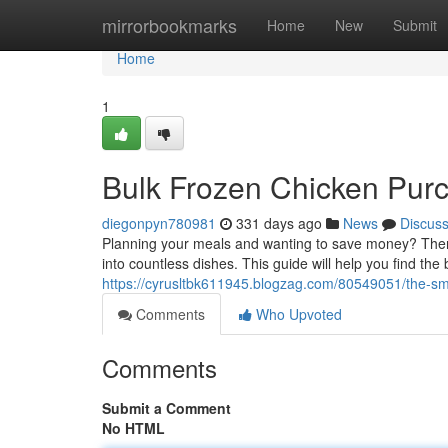
Home
mirrorbookmarks
Home
New
Submit
Home
1
Bulk Frozen Chicken Purc
diegonpyn780981
331 days ago
News
Discus
Planning your meals and wanting to save money? Then g
into countless dishes. This guide will help you find the
https://cyrusltbk611945.blogzag.com/80549051/the-sma
Comments
Who Upvoted
Comments
Submit a Comment
No HTML