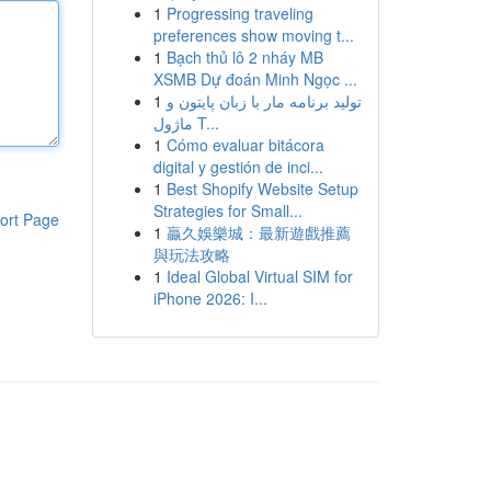
1
Progressing traveling
preferences show moving t...
1
Bạch thủ lô 2 nháy MB
XSMB Dự đoán Minh Ngọc ...
1
تولید برنامه مار با زبان پایتون و
ماژول T...
1
Cómo evaluar bitácora
digital y gestión de inci...
1
Best Shopify Website Setup
Strategies for Small...
ort Page
1
贏久娛樂城：最新遊戲推薦
與玩法攻略
1
Ideal Global Virtual SIM for
iPhone 2026: I...