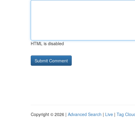
HTML is disabled
Copyright © 2026 |
Advanced Search
|
Live
|
Tag Clou