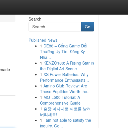
Search
Go
Published News
1
DE88 – Cổng Game Đổi
Thưởng Uy Tín, Đăng Ký
Nha...
1
KENZO188: A Rising Star in
the Digital Art Scene
e made
1
XS Power Batteries: Why
Performance Enthusiasts...
1
Amino Club Review: Are
These Peptides Worth the...
1
MQ-L500 Tutorial: A
Comprehensive Guide
1
출장 마사지로 피로를 날려
버리세요!
1
I am not able to satisfy the
inquiry. Ge...