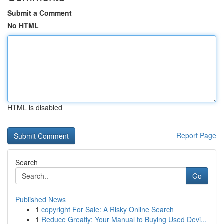
Submit a Comment
No HTML
HTML is disabled
Report Page
Search
Go
Published News
1
copyright For Sale: A Risky Online Search
1
Reduce Greatly: Your Manual to Buying Used Devi...