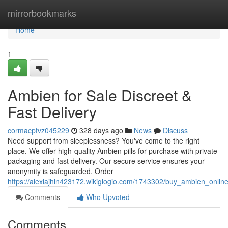
Home
mirrorbookmarks
Home
1
Ambien for Sale Discreet &
Fast Delivery
cormacptvz045229
328 days ago
News
Discuss
Need support from sleeplessness? You've come to the right
place. We offer high-quality Ambien pills for purchase with private
packaging and fast delivery. Our secure service ensures your
anonymity is safeguarded. Order
https://alexiajhln423172.wikigiogio.com/1743302/buy_ambien_online
Comments
Who Upvoted
Comments