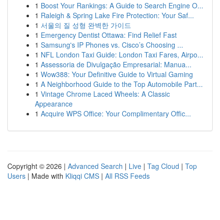
1
Boost Your Rankings: A Guide to Search Engine O...
1
Raleigh & Spring Lake Fire Protection: Your Saf...
1
서울의 질 성형 완벽한 가이드
1
Emergency Dentist Ottawa: Find Relief Fast
1
Samsung's IP Phones vs. Cisco’s Choosing ...
1
NFL London Taxi Guide: London Taxi Fares, Airpo...
1
Assessoria de Divulgação Empresarial: Manua...
1
Wow388: Your Definitive Guide to Virtual Gaming
1
A Neighborhood Guide to the Top Automobile Part...
1
Vintage Chrome Laced Wheels: A Classic
Appearance
1
Acquire WPS Office: Your Complimentary Offic...
Copyright © 2026 |
Advanced Search
|
Live
|
Tag Cloud
|
Top
Users
| Made with
Kliqqi CMS
|
All RSS Feeds