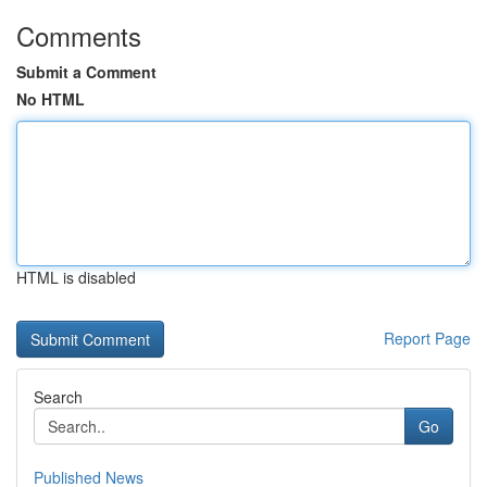
Comments
Submit a Comment
No HTML
HTML is disabled
Report Page
Search
Go
Published News