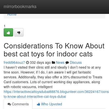
Home
mirrorbookmarks
Home
1
Considerations To Know About
best cat toys for indoor cats
fredd964ouz7
332 days ago
News
Discuss
I haven’t visited their clinic still and ideally I don’t need to at any
time soon. However, if I do, I am aware I will get fantastic
services. Additionally, they also offer a 35% discounted to Treats
Card customers. Lots of current working day appliances, along
with robotic vacuums, intelligent
https://interactivecattoysdubai88876.blogunteer.com/36224167/cons
to-know-about-interactive-cat-toys-dubai
Comments
Who Upvoted