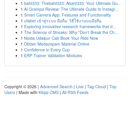
1
baht333: Thebaht333: Abaht333: Your Ultimate Gu...
1
AI Grampa Review: The Ultimate Guide to Instagr...
1
Smart Camera App: Features and Functionality
1
ufabet เข้าสู่ระบบ มือถือ: วิธีใช้งานบนมือถือ
1
Exploring innovative research frameworks that d...
1
The Science of Streaks: Why "Don't Break the Ch...
1
Noida Udaipur Cab Book Your Ride Now
1
Obtain Medazepam Material Online
1
Confidence in Every Cup
1
ERP Trainer Validation Modules
Copyright © 2026 |
Advanced Search
|
Live
|
Tag Cloud
|
Top
Users
| Made with
Kliqqi CMS
|
All RSS Feeds