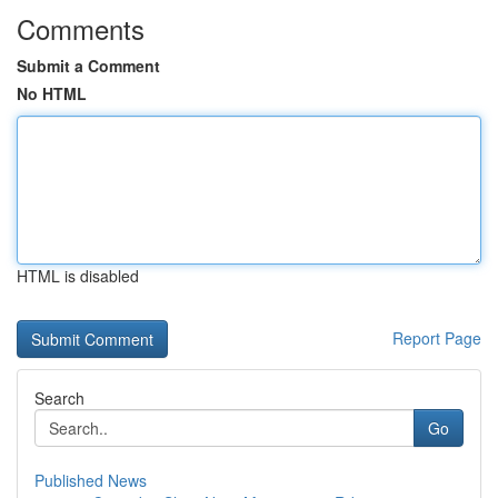
Comments
Submit a Comment
No HTML
HTML is disabled
Report Page
Search
Go
Published News