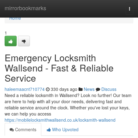
Home
mirrorbookmarks
Togg
navi
Home
1
Emergency Locksmith
Wallsend - Fast & Reliable
Service
haleemaacnt710774
330 days ago
News
Discuss
Need a reliable locksmith in Wallsend? Look no further! Our team
are here to help with all your door needs, delivering fast and
reliable service around the clock. Whether you've lost your keys,
we can help you access
https://mobilelocksmithwallsend.co.uk/locksmith-wallsend
Comments
Who Upvoted