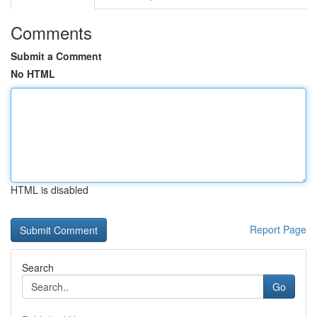
Comments
Submit a Comment
No HTML
HTML is disabled
Report Page
Search
Go