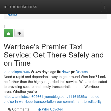
Home
mirrorbookmarks
Togg
navi
Home
1
Werribee's Premier Taxi
Service: Get There Safely and
on Time
janehdkq897606
328 days ago
News
Discuss
Need a rapid and dependable way to get around Werribee? Look
no further than the highly-regarded taxi service. We are dedicated
to providing secure and timely transportation to the Werribee
area. Whether you're
https://fanniebsch605664.yomoblog.com/44164535/a-trusted-
choice-in-werribee-transportation-our-commitment-to-reliability
Comments
Who Upvoted