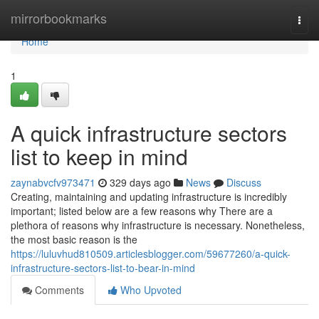
Home
mirrorbookmarks
Togg
navi
Home
1
A quick infrastructure sectors
list to keep in mind
zaynabvcfv973471
329 days ago
News
Discuss
Creating, maintaining and updating infrastructure is incredibly
important; listed below are a few reasons why There are a
plethora of reasons why infrastructure is necessary. Nonetheless,
the most basic reason is the
https://luluvhud810509.articlesblogger.com/59677260/a-quick-
infrastructure-sectors-list-to-bear-in-mind
Comments
Who Upvoted