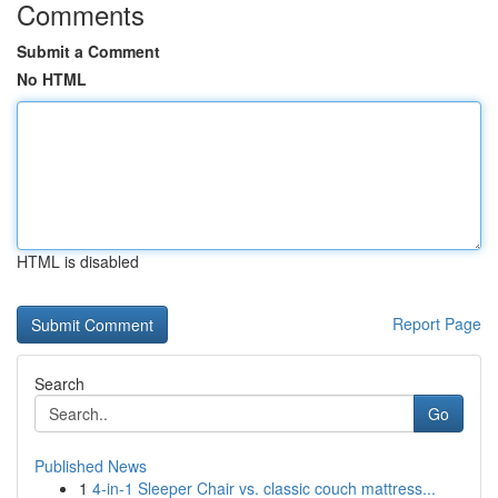
Comments
Submit a Comment
No HTML
HTML is disabled
Report Page
Search
Go
Published News
1
4-in-1 Sleeper Chair vs. classic couch mattress...