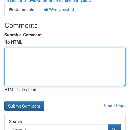
articles-and-reviews-on-bhartiya-city-bangalore
Comments
Who Upvoted
Comments
Submit a Comment
No HTML
HTML is disabled
Report Page
Search
Go