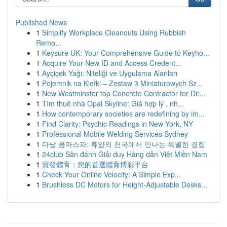
Published News
1
Simplify Workplace Cleanouts Using Rubbish
Remo...
1
Keysure UK: Your Comprehensive Guide to Keyho...
1
Acquire Your New ID and Access Credent...
1
Ayçiçek Yağı: Niteliği ve Uygulama Alanları
1
Pojemnik na Kiełki – Zestaw 3 Miniaturowych Sz...
1
New Westminster top Concrete Contractor for Dri...
1
Tìm thuê nhà Opal Skyline: Giá hợp lý , nh...
1
How contemporary societies are redefining by im...
1
Find Clarity: Psychic Readings in New York, NY
1
Professional Mobile Welding Services Sydney
1
다낭 콤마스파: 휴양의 천국에서 만나는 특별한 경험
1
24club Sân đánh Giải duy Hàng dẫn Việt Miền Nam
1
寶發體育：您的首選體育博彩平台
1
Check Your Online Velocity: A Simple Exp...
1
Brushless DC Motors for Height-Adjustable Desks...