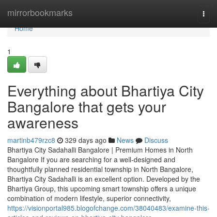
Home
mirrorbookmarks
Togg
navi
Home
1
Everything about Bhartiya City
Bangalore that gets your
awareness
martinb479rzc8
329 days ago
News
Discuss
Bhartiya City Sadahalli Bangalore | Premium Homes in North
Bangalore If you are searching for a well-designed and
thoughtfully planned residential township in North Bangalore,
Bhartiya City Sadahalli is an excellent option. Developed by the
Bhartiya Group, this upcoming smart township offers a unique
combination of modern lifestyle, superior connectivity,
https://visionportal985.blogofchange.com/38040483/examine-this-