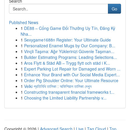
Search
Go
Published News
1
DE88 – Cổng Game Đổi Thưởng Uy Tín, Đăng Ký
Nha...
1
Sexygame1688n Register: Your Ultimate Guide
1
Personalized Enamel Mugs by Our Company: B...
1
Vinçli Taşıma: Ağır Yüklerinizi Güvenle Taşıman...
1
Builder Estimating Programs: Leading Selections...
1
Aros Flytt & Städ AB – Trygg flytt och städ i K...
1
Expert Parking Lot Repair for Damaged and Worn ...
1
Enhance Your Brand with Our Social Media Expert...
1
Order Pig Shoulder Online: Your Ultimate Resource
1
Velki প্রতিনিধি তালিকা : অফিশিয়াল তালিকা দেখুন
1
Constructing transparent financial frameworks t...
1
Choosing the Limited Liability Partnership v...
Copyright © 2026 |
Advanced Search
|
Live
|
Tag Cloud
|
Top