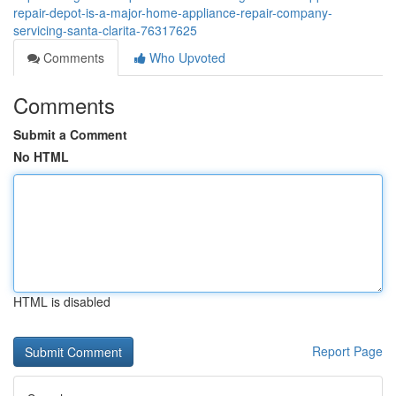
repair-depot-is-a-major-home-appliance-repair-company-
servicing-santa-clarita-76317625
Comments
Who Upvoted
Comments
Submit a Comment
No HTML
HTML is disabled
Report Page