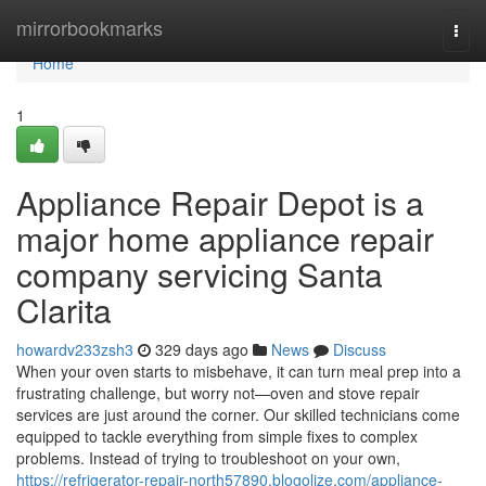
Home
mirrorbookmarks
Togg
navi
Home
1
Appliance Repair Depot is a
major home appliance repair
company servicing Santa
Clarita
howardv233zsh3
329 days ago
News
Discuss
When your oven starts to misbehave, it can turn meal prep into a
frustrating challenge, but worry not—oven and stove repair
services are just around the corner. Our skilled technicians come
equipped to tackle everything from simple fixes to complex
problems. Instead of trying to troubleshoot on your own,
https://refrigerator-repair-north57890.blogolize.com/appliance-