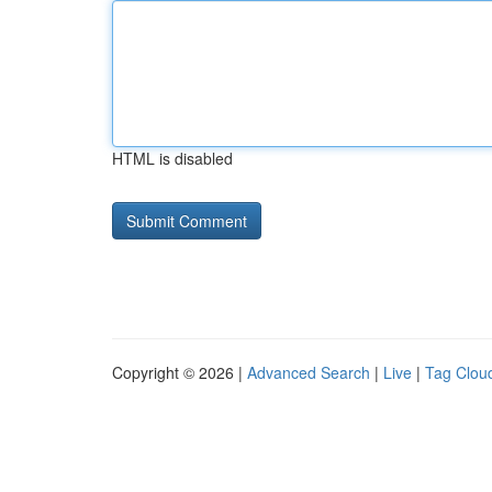
HTML is disabled
Copyright © 2026 |
Advanced Search
|
Live
|
Tag Clou