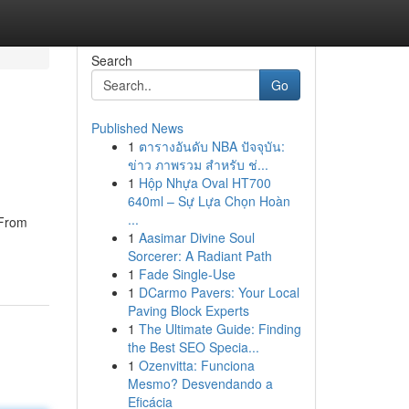
Search
Go
Published News
1
ตารางอันดับ NBA ปัจจุบัน:
ข่าว ภาพรวม สำหรับ ช่...
1
Hộp Nhựa Oval HT700
640ml – Sự Lựa Chọn Hoàn
...
 From
1
Aasimar Divine Soul
Sorcerer: A Radiant Path
1
Fade Single-Use
1
DCarmo Pavers: Your Local
Paving Block Experts
1
The Ultimate Guide: Finding
the Best SEO Specia...
1
Ozenvitta: Funciona
Mesmo? Desvendando a
Eficácia