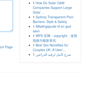
1
How Do Solar O&M
Companies Support Large
Solar ...
1
Sydney Transparent Pool
Barriers: Style & Safety
1
Afkølingspude til en god
søvn
1
WPS 官网：copyright、使用
指南与最新资讯
1
Best Sex Novelties for
ort Page
Couples UK: A User'...
1
شرح كامل لرقيه الذراعين