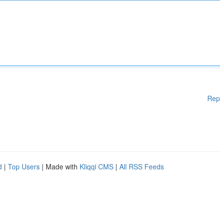
Rep
d
|
Top Users
| Made with
Kliqqi CMS
|
All RSS Feeds