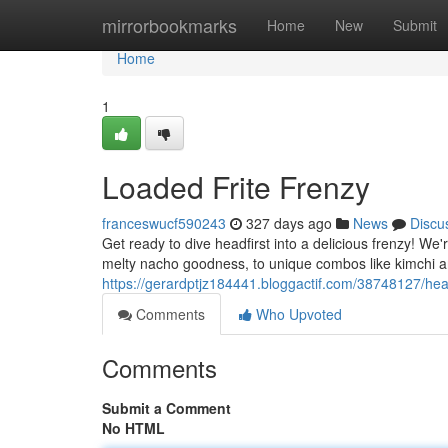
Home
mirrorbookmarks
Home
New
Submit
Home
1
Loaded Frite Frenzy
franceswucf590243
327 days ago
News
Discu
Get ready to dive headfirst into a delicious frenzy! We'
melty nacho goodness, to unique combos like kimchi an
https://gerardptjz184441.bloggactif.com/38748127/heav
Comments
Who Upvoted
Comments
Submit a Comment
No HTML