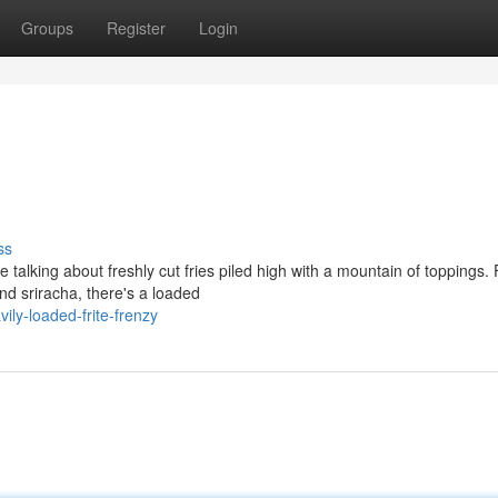
Groups
Register
Login
ss
re talking about freshly cut fries piled high with a mountain of toppings.
d sriracha, there's a loaded
ily-loaded-frite-frenzy