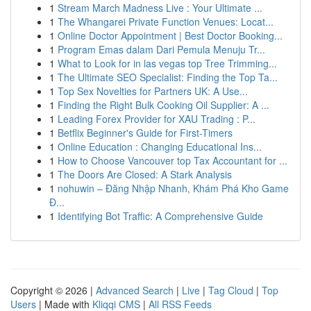
1
Stream March Madness Live : Your Ultimate ...
1
The Whangarei Private Function Venues: Locat...
1
Online Doctor Appointment | Best Doctor Booking...
1
Program Emas dalam Dari Pemula Menuju Tr...
1
What to Look for in las vegas top Tree Trimming...
1
The Ultimate SEO Specialist: Finding the Top Ta...
1
Top Sex Novelties for Partners UK: A Use...
1
Finding the Right Bulk Cooking Oil Supplier: A ...
1
Leading Forex Provider for XAU Trading : P...
1
Betflix Beginner's Guide for First-Timers
1
Online Education : Changing Educational Ins...
1
How to Choose Vancouver top Tax Accountant for ...
1
The Doors Are Closed: A Stark Analysis
1
nohuwin – Đăng Nhập Nhanh, Khám Phá Kho Game
Đ...
1
Identifying Bot Traffic: A Comprehensive Guide
Copyright © 2026 |
Advanced Search
|
Live
|
Tag Cloud
|
Top
Users
| Made with
Kliqqi CMS
|
All RSS Feeds