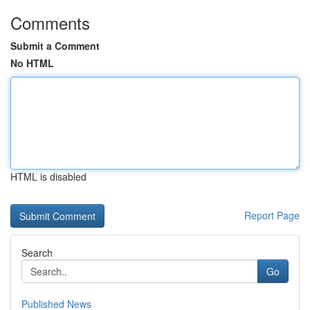
Comments
Submit a Comment
No HTML
HTML is disabled
Report Page
Search
Go
Published News