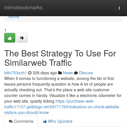
Home
mirrorbookmarks
Togg
navi
Home
1
The Best Strategy To Use For
Similarweb Traffic
billn753ozh1
328 days ago
News
Discuss
When it comes to functioning a website, among the list of first
issues persons frequently question is how A lot of people are
actually checking out. That’s the place a web site customer
counter comes in handy. Visualize it like a electronic odometer for
your web site, quietly ticking
https://purchase-web-
traffic17107.getblogs.net/69771763/indicators-on-check-website-
visitors-you-should-know
Comments
Who Upvoted