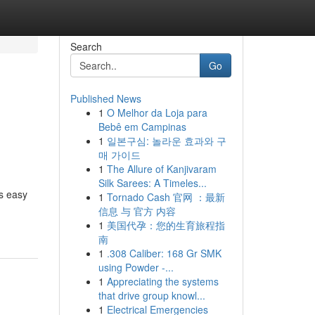
Search
Go
Published News
1
O Melhor da Loja para
Bebê em Campinas
1
일본구심: 놀라운 효과와 구
매 가이드
1
The Allure of Kanjivaram
Silk Sarees: A Timeles...
s easy
1
Tornado Cash 官网 ：最新
信息 与 官方 内容
1
美国代孕：您的生育旅程指
南
1
.308 Caliber: 168 Gr SMK
using Powder -...
1
Appreciating the systems
that drive group knowl...
1
Electrical Emergencies