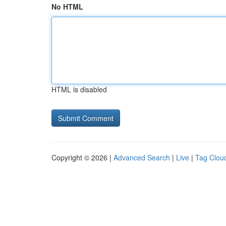
No HTML
HTML is disabled
Copyright © 2026 |
Advanced Search
|
Live
|
Tag Clou