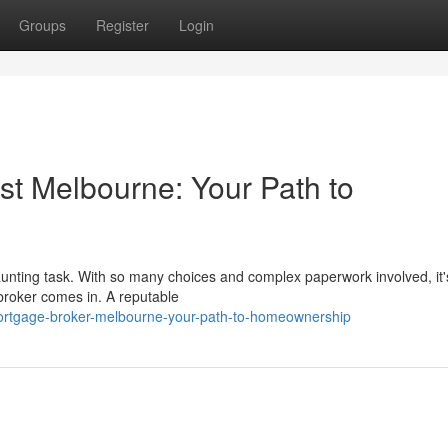
Groups
Register
Login
st Melbourne: Your Path to
unting task. With so many choices and complex paperwork involved, it'
broker comes in. A reputable
ortgage-broker-melbourne-your-path-to-homeownership