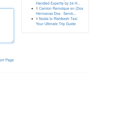
Handled Expertly by 24 H...
1
Camion Remolque en {Dos
Hermanas Dos : Servic...
1
Noida to Rishikesh Taxi:
Your Ultimate Trip Guide
ort Page