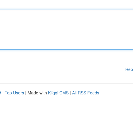
Rep
d
|
Top Users
| Made with
Kliqqi CMS
|
All RSS Feeds