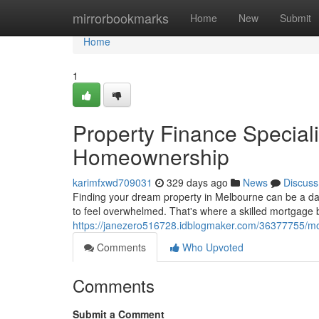
Home
mirrorbookmarks
Home
New
Submit
Home
1
Property Finance Speciali
Homeownership
karimfxwd709031
329 days ago
News
Discuss
Finding your dream property in Melbourne can be a da
to feel overwhelmed. That's where a skilled mortgage 
https://janezero516728.idblogmaker.com/36377755/m
Comments
Who Upvoted
Comments
Submit a Comment