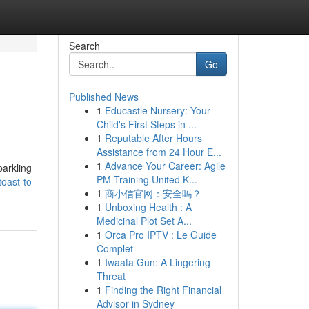
Search
Go
Published News
1
Educastle Nursery: Your
Child's First Steps in ...
1
Reputable After Hours
Assistance from 24 Hour E...
1
Advance Your Career: Agile
arkling
PM Training United K...
oast-to-
1
商小信官网：安全吗？
1
Unboxing Health : A
Medicinal Plot Set A...
1
Orca Pro IPTV : Le Guide
Complet
1
Iwaata Gun: A Lingering
Threat
1
Finding the Right Financial
Advisor in Sydney