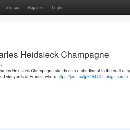
Groups
Register
Login
Charles Heidsieck Champagne
ss
harles Heidsieck Champagne stands as a embodiment to the craft of sp
ned vineyards of France, where
https://jemimaljpk594431.tblogz.com/a-t