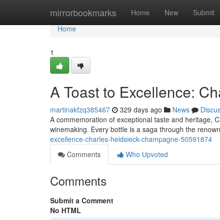
Home
mirrorbookmarks
Home
New
Submit
Home
1
A Toast to Excellence: 
martinakfzq385467
329 days ago
News
Discu
A commemoration of exceptional taste and heritage, C
winemaking. Every bottle is a saga through the renow
excellence-charles-heidsieck-champagne-50591874
Comments
Who Upvoted
Comments
Submit a Comment
No HTML