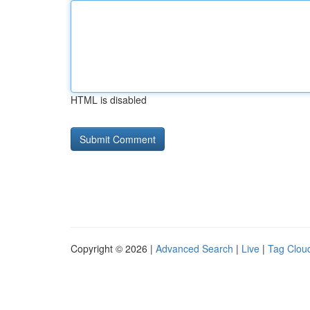
HTML is disabled
Copyright © 2026 |
Advanced Search
|
Live
|
Tag Clou