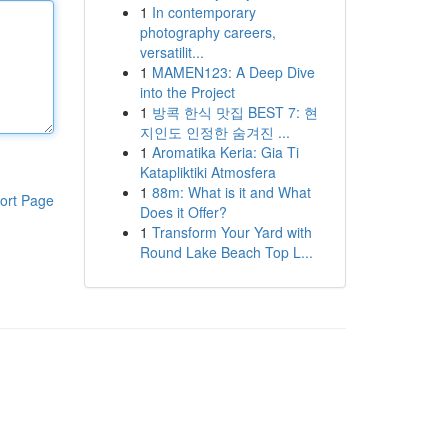
1
In contemporary
photography careers,
versatilit...
1
MAMEN123: A Deep Dive
into the Project
1
방콕 한식 맛집 BEST 7: 현
지인도 인정한 숨겨진 ...
1
Aromatika Keria: Gia Ti
Katapliktiki Atmosfera
1
88m: What is it and What
ort Page
Does it Offer?
1
Transform Your Yard with
Round Lake Beach Top L...