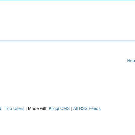
Rep
d
|
Top Users
| Made with
Kliqqi CMS
|
All RSS Feeds