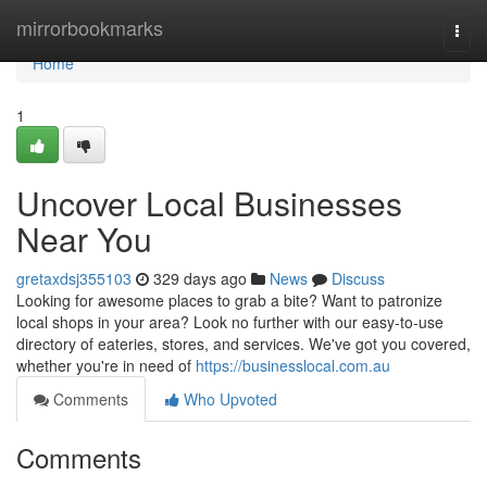
Home
mirrorbookmarks
Togg
navi
Home
1
Uncover Local Businesses
Near You
gretaxdsj355103
329 days ago
News
Discuss
Looking for awesome places to grab a bite? Want to patronize
local shops in your area? Look no further with our easy-to-use
directory of eateries, stores, and services. We've got you covered,
whether you're in need of
https://businesslocal.com.au
Comments
Who Upvoted
Comments