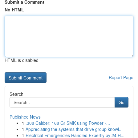
Submit a Comment
No HTML
HTML is disabled
Report Page
Search
Go
Published News
1
.308 Caliber: 168 Gr SMK using Powder -...
1
Appreciating the systems that drive group knowl...
1
Electrical Emergencies Handled Expertly by 24 H...