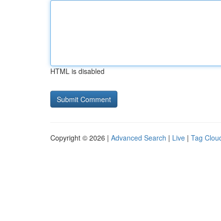
HTML is disabled
Copyright © 2026 |
Advanced Search
|
Live
|
Tag Clou