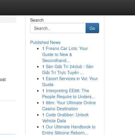
Search
Go
Published News
1
Fresno Car Lots: Your
Guide to New &
Secondhand...
1
Sàn Giải Trí 24club : Sàn
Giải Trí Trực Tuyến ...
3
1
Escort Services in Voi: Your
most
Guide
1
Interpreting EE88: The
People Require to Unders...
1
88m: Your Ultimate Online
Casino Destination
1
Code Grabber: Unlock
Vehicle Data
1
Our Ultimate Handbook to
Entire Silicone Reborn...