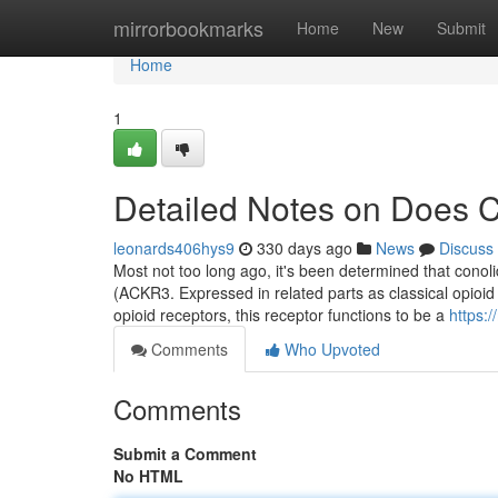
Home
mirrorbookmarks
Home
New
Submit
Home
1
Detailed Notes on Does C
leonards406hys9
330 days ago
News
Discuss
Most not too long ago, it's been determined that conol
(ACKR3. Expressed in related parts as classical opioid 
opioid receptors, this receptor functions to be a
https:
Comments
Who Upvoted
Comments
Submit a Comment
No HTML