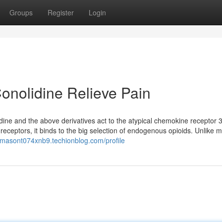
Groups
Register
Login
onolidine Relieve Pain
idine and the above derivatives act to the atypical chemokine receptor 
receptors, it binds to the big selection of endogenous opioids. Unlike 
//masont074xnb9.techionblog.com/profile