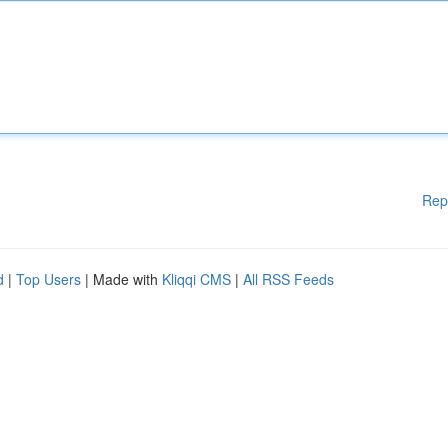
Rep
d
|
Top Users
| Made with
Kliqqi CMS
|
All RSS Feeds