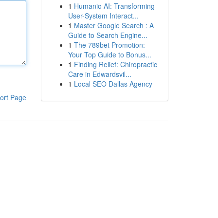
1
Humanio AI: Transforming
User-System Interact...
1
Master Google Search : A
Guide to Search Engine...
1
The 789bet Promotion:
Your Top Guide to Bonus...
1
Finding Relief: Chiropractic
Care in Edwardsvil...
1
Local SEO Dallas Agency
ort Page