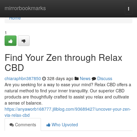
Home
mirrorbookmarks
Togg
navi
Home
1
Find Your Zen through Relax
CBD
chiaraphbn387850
328 days ago
News
Discuss
Are you seeking for a way to ease your mind? Relax CBD offers a
natural method to find your inner tranquility. Our superior CBD
products are thoughtfully crafted to assist you relax and cultivate
a sense of balance.
https://anyaworb168777.jiliblog.com/93689427/uncover-your-zen-
via-relax-cbd
Comments
Who Upvoted