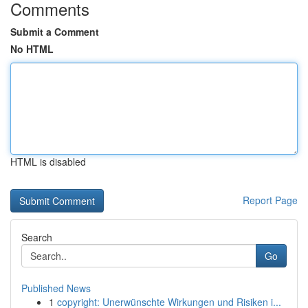
Comments
Submit a Comment
No HTML
HTML is disabled
Report Page
Search
Go
Published News
1
copyright: Unerwünschte Wirkungen und Risiken i...