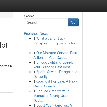
Search
Go
Published News
1
What a car or truck
lot
transponder chip means for
...
1
Our Moisture Service: Fast
Action for Your Dwel...
1
Unlock Lightning Speed:
 bermain
Your Guide to Fast Host...
i
1
Apollo Valves : Designed for
Durability
1
copyright For Sale: A Risky
Online Search
1
Reduce Greatly: Your
Manual to Buying Used
Devi...
1
Boost Your Rankings: A