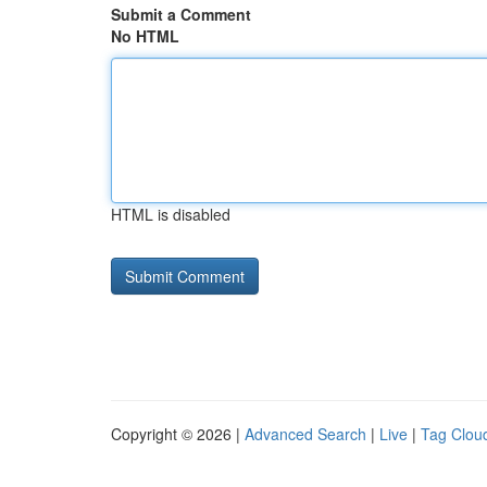
Submit a Comment
No HTML
HTML is disabled
Copyright © 2026 |
Advanced Search
|
Live
|
Tag Clou