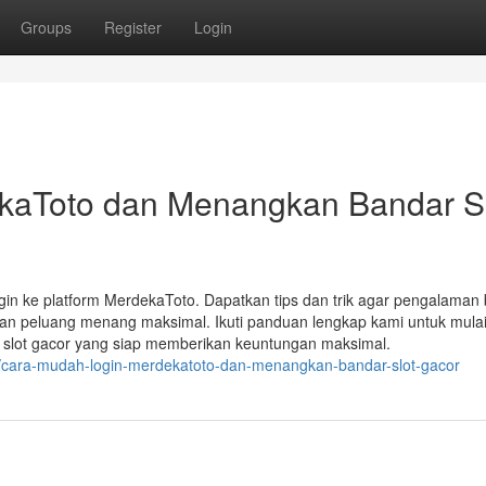
Groups
Register
Login
kaToto dan Menangkan Bandar S
in ke platform MerdekaToto. Dapatkan tips dan trik agar pengalaman
 dan peluang menang maksimal. Ikuti panduan lengkap kami untuk mula
 slot gacor yang siap memberikan keuntungan maksimal.
3/cara-mudah-login-merdekatoto-dan-menangkan-bandar-slot-gacor