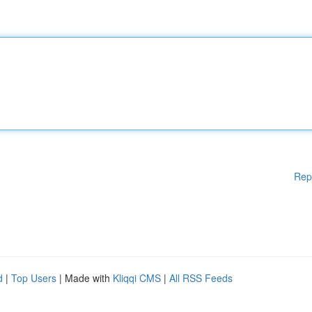
Rep
d
|
Top Users
| Made with
Kliqqi CMS
|
All RSS Feeds