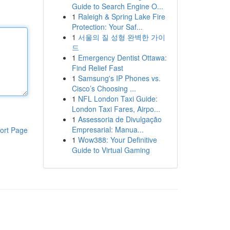
Guide to Search Engine O...
1
Raleigh & Spring Lake Fire
Protection: Your Saf...
1
서울의 질 성형 완벽한 가이
드
1
Emergency Dentist Ottawa:
Find Relief Fast
1
Samsung's IP Phones vs.
Cisco’s Choosing ...
1
NFL London Taxi Guide:
London Taxi Fares, Airpo...
1
Assessoria de Divulgação
Empresarial: Manua...
ort Page
1
Wow388: Your Definitive
Guide to Virtual Gaming