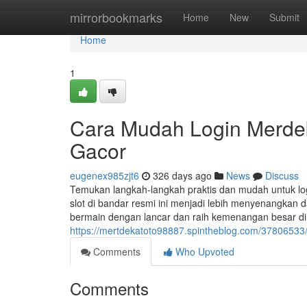
Home
mirrorbookmarks
Home
New
Submit
Home
1
Cara Mudah Login Merde
Gacor
eugenex985zjt6
326 days ago
News
Discuss
Temukan langkah-langkah praktis dan mudah untuk log
slot di bandar resmi ini menjadi lebih menyenangkan
bermain dengan lancar dan raih kemenangan besar di
https://mertdekatoto98887.spintheblog.com/3780653
Comments
Who Upvoted
Comments