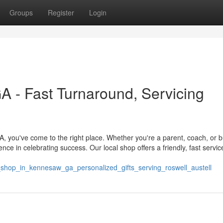
Groups
Register
Login
 - Fast Turnaround, Servicing
 you've come to the right place. Whether you're a parent, coach, or 
nce in celebrating success. Our local shop offers a friendly, fast servic
shop_in_kennesaw_ga_personalized_gifts_serving_roswell_austell