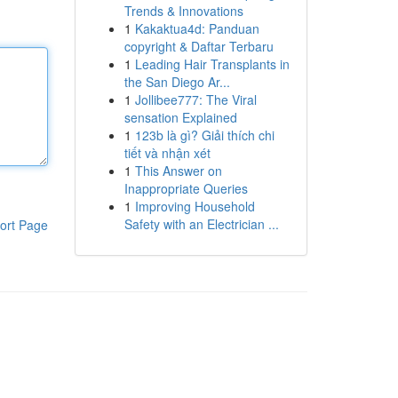
Trends & Innovations
1
Kakaktua4d: Panduan
copyright & Daftar Terbaru
1
Leading Hair Transplants in
the San Diego Ar...
1
Jollibee777: The Viral
sensation Explained
1
123b là gì? Giải thích chi
tiết và nhận xét
1
This Answer on
Inappropriate Queries
1
Improving Household
Safety with an Electrician ...
ort Page