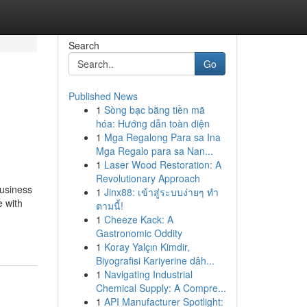
Search
Go
Published News
1
Sòng bạc bằng tiền mã
hóa: Hướng dẫn toàn diện
1
Mga Regalong Para sa Ina
Mga Regalo para sa Nan...
1
Laser Wood Restoration: A
Revolutionary Approach
business
1
Jinx88: เข้าสู่ระบบง่ายๆ ทำ
e with
ตามนี้!
1
Cheeze Kack: A
Gastronomic Oddity
1
Koray Yalçın Kimdir,
Biyografisi Kariyerine dâh...
1
Navigating Industrial
Chemical Supply: A Compre...
1
API Manufacturer Spotlight: