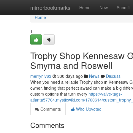
Home
mirrorbookmarks
Home
New
Submit
Home
1
Trophy Shop Kennesaw GA
Smyrna and Roswell
merrynlv63
330 days ago
News
Discuss
When you need a reliable Trophy shop in Kennesaw GA,
owner, finding that perfect award can make a big differe
custom options that turn every
https://valve-tags-
atlanta57764.mysticwiki.com/1760614/custom_trophy_
Comments
Who Upvoted
Comments