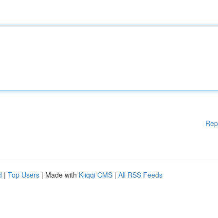
Rep
d
|
Top Users
| Made with
Kliqqi CMS
|
All RSS Feeds