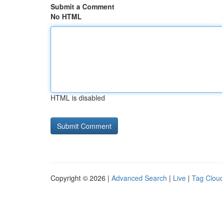
Submit a Comment
No HTML
HTML is disabled
Copyright © 2026 |
Advanced Search
|
Live
|
Tag Clou