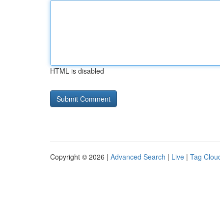
HTML is disabled
Copyright © 2026 |
Advanced Search
|
Live
|
Tag Clou