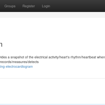
Groups
Register
Login
m
ides a snapshot of the electrical activity/heart's rhythm/heartbeat whe
st records/measures/detects
ing-electrocardiogram