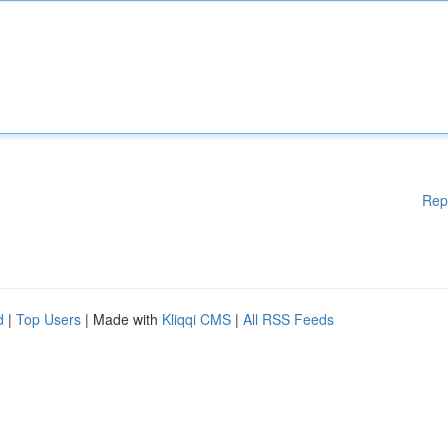
Rep
d
|
Top Users
| Made with
Kliqqi CMS
|
All RSS Feeds