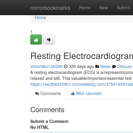
Home
mirrorbookmarks
Home
New
Submit
Home
1
Resting Electrocardiogra
victorfdko126399
329 days ago
News
Discuss
A resting electrocardiogram (ECG) is a/represents/prov
relaxed and still. This valuable/important/essential te
https://rsaztbs035901.ourcodeblog.com/37591493/rest
Comments
Who Upvoted
Comments
Submit a Comment
No HTML