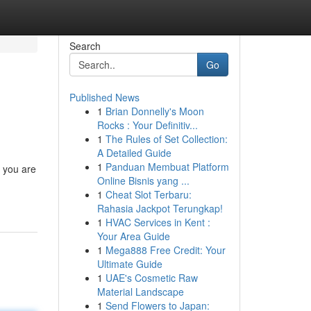
Search
Go
Published News
1
Brian Donnelly's Moon
Rocks : Your Definitiv...
1
The Rules of Set Collection:
A Detailed Guide
1
Panduan Membuat Platform
n you are
Online Bisnis yang ...
1
Cheat Slot Terbaru:
Rahasia Jackpot Terungkap!
1
HVAC Services in Kent :
Your Area Guide
1
Mega888 Free Credit: Your
Ultimate Guide
1
UAE's Cosmetic Raw
Material Landscape
1
Send Flowers to Japan: