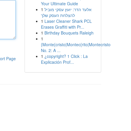
Your Ultimate Guide
1
אלעד הדר: יועץ עסקי מוביל
להצלחת העסק שלך
1
Laser Cleaner Shark PCL
Erases Graffiti with Pr...
1
Birthday Bouquets Raleigh
1
{Monte{cristo|Montec{rito|Montecristo
No. 2: A ...
1
¿copyright? 1 Click : La
ort Page
Explicación Prof...