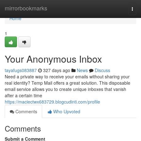
Home
mirrorbookmarks
Togg
navi
Home
1
Your Anonymous Inbox
tayafugs083887
327 days ago
News
Discuss
Need a private way to receive your emails without sharing your
real identity? Temp Mail offers a great solution. This disposable
email service allows you to create unique inboxes that vanish
after a certain time
https://maciectwx683729.blogcudinti.com/profile
Comments
Who Upvoted
Comments
Submit a Comment