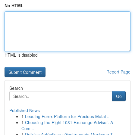
No HTML
HTML is disabled
Report Page
Search
Go
Published News
1
Leading Forex Platform for Precious Metal ...
1
Choosing the Right 1031 Exchange Advisor: A
Com...
1
Delicias Auténticas : Gastronomía Mexicana T...