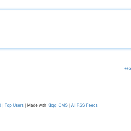
Rep
d
|
Top Users
| Made with
Kliqqi CMS
|
All RSS Feeds