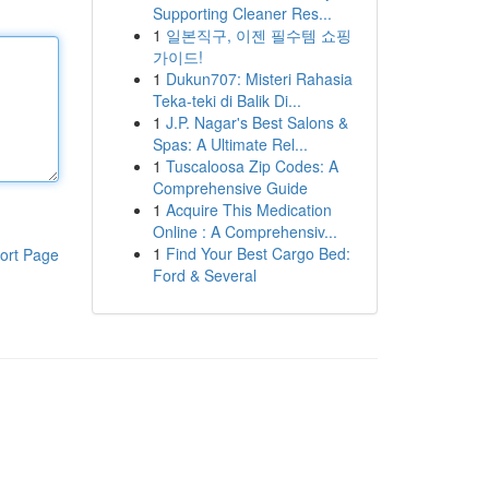
Supporting Cleaner Res...
1
일본직구, 이젠 필수템 쇼핑
가이드!
1
Dukun707: Misteri Rahasia
Teka-teki di Balik Di...
1
J.P. Nagar's Best Salons &
Spas: A Ultimate Rel...
1
Tuscaloosa Zip Codes: A
Comprehensive Guide
1
Acquire This Medication
Online : A Comprehensiv...
1
Find Your Best Cargo Bed:
ort Page
Ford & Several