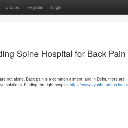
Groups
Register
Login
ding Spine Hospital for Back Pain
are not alone. Back pain is a common ailment, and in Delhi, there are
ve solutions. Finding the right hospital
https://www.ayushmanhhs.in/ne