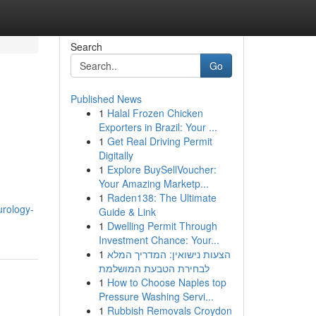
Search
Go
Published News
1
Halal Frozen Chicken
Exporters in Brazil: Your ...
1
Get Real Driving Permit
Digitally
1
Explore BuySellVoucher:
Your Amazing Marketp...
1
Raden138: The Ultimate
urology-
Guide & Link
1
Dwelling Permit Through
Investment Chance: Your...
1
הצעות נישואין: המדריך המלא
לבחירת הטבעת המושלמת
1
How to Choose Naples top
Pressure Washing Servi...
1
Rubbish Removals Croydon