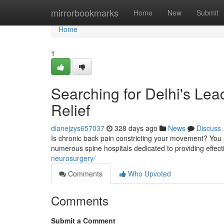
Home
mirrorbookmarks
Home
New
Submit
Home
1
Searching for Delhi's Lea
Relief
dianejzys657037
328 days ago
News
Discuss
Is chronic back pain constricting your movement? You 
numerous spine hospitals dedicated to providing effecti
neurosurgery/
Comments
Who Upvoted
Comments
Submit a Comment