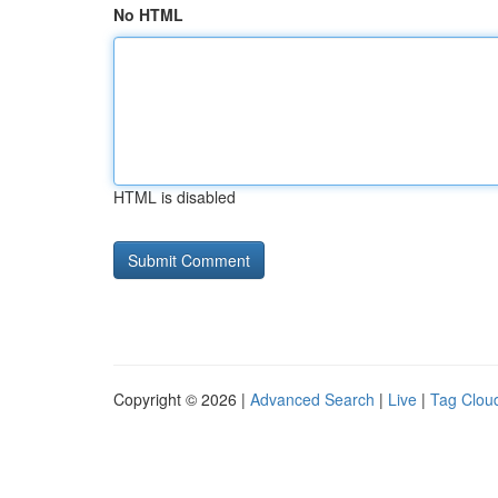
No HTML
HTML is disabled
Copyright © 2026 |
Advanced Search
|
Live
|
Tag Clou