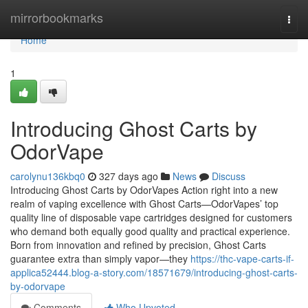
Home
mirrorbookmarks
Togg
navi
Home
1
Introducing Ghost Carts by
OdorVape
carolynu136kbq0
327 days ago
News
Discuss
Introducing Ghost Carts by OdorVapes Action right into a new
realm of vaping excellence with Ghost Carts—OdorVapes’ top
quality line of disposable vape cartridges designed for customers
who demand both equally good quality and practical experience.
Born from innovation and refined by precision, Ghost Carts
guarantee extra than simply vapor—they
https://thc-vape-carts-if-
applica52444.blog-a-story.com/18571679/introducing-ghost-carts-
by-odorvape
Comments
Who Upvoted