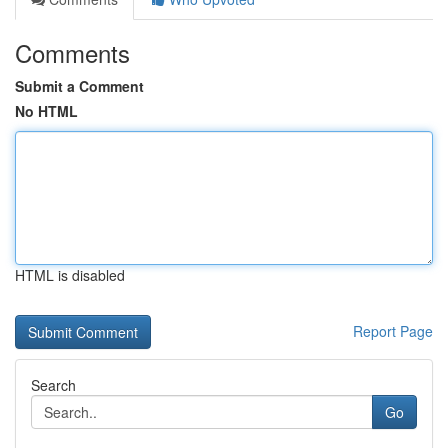
Comments
Submit a Comment
No HTML
HTML is disabled
Report Page
Search
Go