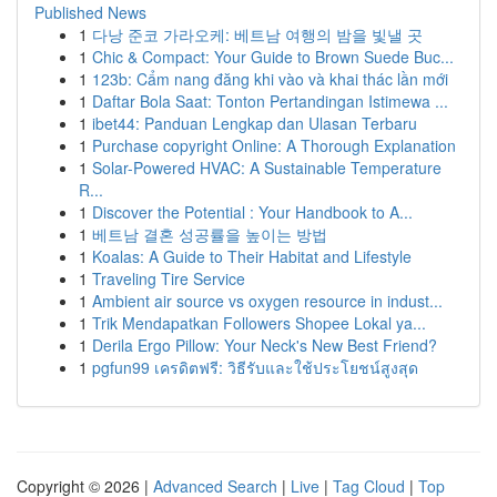
Published News
1
다낭 준코 가라오케: 베트남 여행의 밤을 빛낼 곳
1
Chic & Compact: Your Guide to Brown Suede Buc...
1
123b: Cẩm nang đăng khi vào và khai thác lần mới
1
Daftar Bola Saat: Tonton Pertandingan Istimewa ...
1
ibet44: Panduan Lengkap dan Ulasan Terbaru
1
Purchase copyright Online: A Thorough Explanation
1
Solar-Powered HVAC: A Sustainable Temperature
R...
1
Discover the Potential : Your Handbook to A...
1
베트남 결혼 성공률을 높이는 방법
1
Koalas: A Guide to Their Habitat and Lifestyle
1
Traveling Tire Service
1
Ambient air source vs oxygen resource in indust...
1
Trik Mendapatkan Followers Shopee Lokal ya...
1
Derila Ergo Pillow: Your Neck's New Best Friend?
1
pgfun99 เครดิตฟรี: วิธีรับและใช้ประโยชน์สูงสุด
Copyright © 2026 |
Advanced Search
|
Live
|
Tag Cloud
|
Top