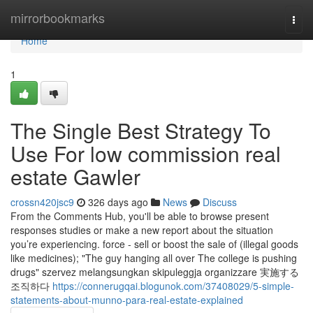
Home
mirrorbookmarks
Togg
navi
Home
1
The Single Best Strategy To
Use For low commission real
estate Gawler
crossn420jsc9
326 days ago
News
Discuss
From the Comments Hub, you'll be able to browse present
responses studies or make a new report about the situation
you’re experiencing. force - sell or boost the sale of (illegal goods
like medicines); "The guy hanging all over The college is pushing
drugs" szervez melangsungkan skipuleggja organizzare 実施する
조직하다
https://connerugqai.blogunok.com/37408029/5-simple-
statements-about-munno-para-real-estate-explained