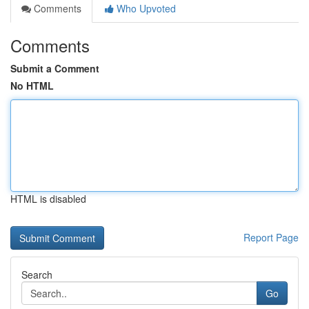
Comments
Who Upvoted
Comments
Submit a Comment
No HTML
HTML is disabled
Report Page
Search
Go