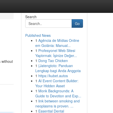
Search
Go
Published News
1
Agência de Mídias Online
em Goiânia: Manual...
1
Profesyonel Web Sitesi
Yaptırmak: İşinize Değer...
1
Dong Tao Chicken
s without
1
{Jatengtoto: Panduan
Lengkap bagi Anda Anggota
1
https://kubet.autos
1
AI Event Content Builder:
Your Hidden Asset
1
Monk Backgrounds: A
Guide to Devotion and Exp...
1
link between smoking and
neoplasms is proven. ...
1
Essential Dental