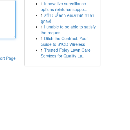
1
Innovative surveillance
options reinforce suppo...
1
สร้าง เสื้อดำ คุณภาพดี ราคา
ถูกลง!
1
I unable to be able to satisfy
the reques...
1
Ditch the Contract: Your
Guide to BYOD Wireless
1
Trusted Foley Lawn Care
Services for Quality La...
ort Page