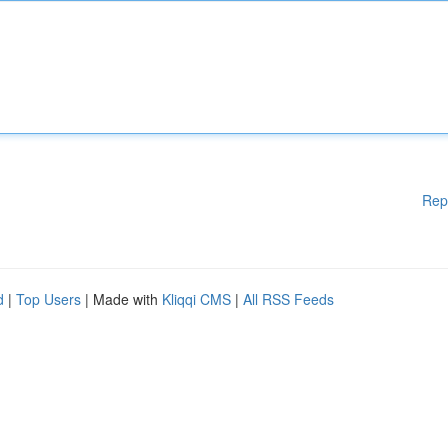
Rep
d
|
Top Users
| Made with
Kliqqi CMS
|
All RSS Feeds