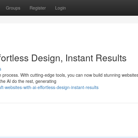
Groups
Register
Login
fortless Design, Instant Results
s
n process. With cutting-edge tools, you can now build stunning website
the AI do the rest, generating
-websites-with-ai-effortless-design-instant-results