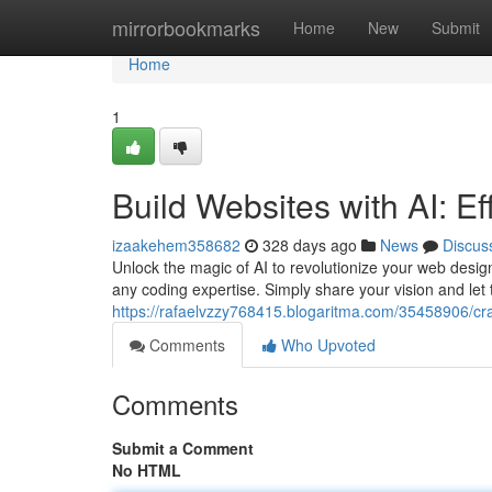
Home
mirrorbookmarks
Home
New
Submit
Home
1
Build Websites with AI: Ef
izaakehem358682
328 days ago
News
Discus
Unlock the magic of AI to revolutionize your web desig
any coding expertise. Simply share your vision and let 
https://rafaelvzzy768415.blogaritma.com/35458906/craft
Comments
Who Upvoted
Comments
Submit a Comment
No HTML