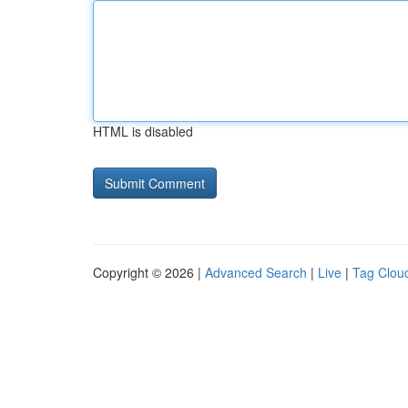
HTML is disabled
Copyright © 2026 |
Advanced Search
|
Live
|
Tag Clou