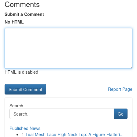
Comments
Submit a Comment
No HTML
HTML is disabled
Report Page
Search
Go
Published News
1
Teal Mesh Lace High Neck Top: A Figure-Flatteri...