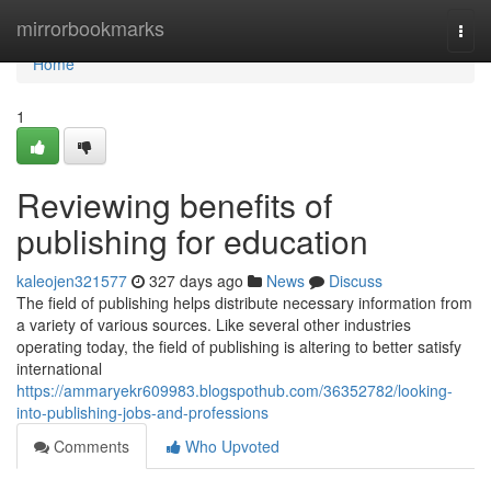
Home
mirrorbookmarks
Togg
navi
Home
1
Reviewing benefits of
publishing for education
kaleojen321577
327 days ago
News
Discuss
The field of publishing helps distribute necessary information from
a variety of various sources. Like several other industries
operating today, the field of publishing is altering to better satisfy
international
https://ammaryekr609983.blogspothub.com/36352782/looking-
into-publishing-jobs-and-professions
Comments
Who Upvoted