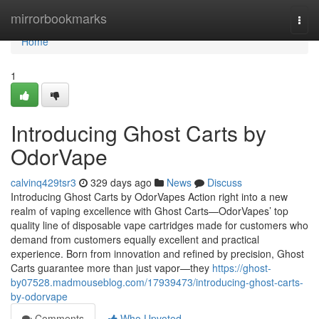
Home
mirrorbookmarks
Togg
navi
Home
1
Introducing Ghost Carts by
OdorVape
calvinq429tsr3
329 days ago
News
Discuss
Introducing Ghost Carts by OdorVapes Action right into a new
realm of vaping excellence with Ghost Carts—OdorVapes’ top
quality line of disposable vape cartridges made for customers who
demand from customers equally excellent and practical
experience. Born from innovation and refined by precision, Ghost
Carts guarantee more than just vapor—they
https://ghost-
by07528.madmouseblog.com/17939473/introducing-ghost-carts-
by-odorvape
Comments
Who Upvoted