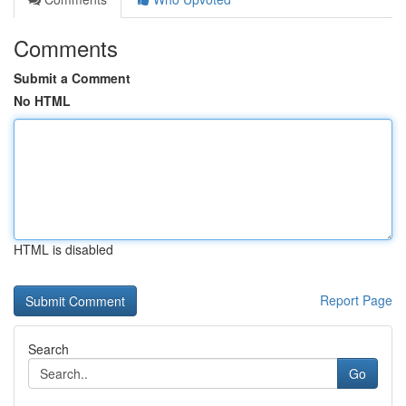
Comments
Submit a Comment
No HTML
HTML is disabled
Report Page
Search
Go