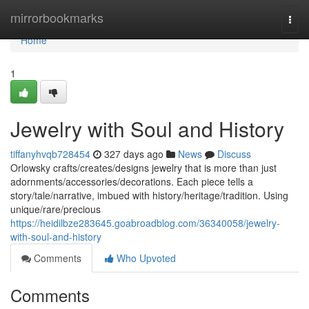
Home
mirrorbookmarks
Togg
navi
Home
1
Jewelry with Soul and History
tiffanyhvqb728454
327 days ago
News
Discuss
Orlowsky crafts/creates/designs jewelry that is more than just
adornments/accessories/decorations. Each piece tells a
story/tale/narrative, imbued with history/heritage/tradition. Using
unique/rare/precious
https://heidilbze283645.goabroadblog.com/36340058/jewelry-
with-soul-and-history
Comments
Who Upvoted
Comments