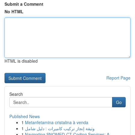
Submit a Comment
No HTML
HTML is disabled
Report Page
Search
Go
Published News
1
Metanfetamina cristalina à venda
1
وثيقة إنجاز تركيب كاميرات : دليل شامل
1
Navigating SNOMED-CT Coding Services: A