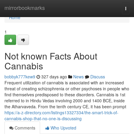
Home
mirrorbookmarks
Togg
navi
Home
1
Not known Facts About
Cannabis
bobbyk777kew9
327 days ago
News
Discuss
Frequent utilization of cannabis is associated with an increased
threat of creating schizophrenia or other psychoses in people who
find themselves predisposed to these disorders. Cannabis is 1st
referred to in Hindu Vedas involving 2000 and 1400 BCE, inside
the Atharvaveda. From the tenth century CE, it has been prompt
https://a-z-directory.com/listings13327334/the-smart-trick-of-
cannabis-shop-that-no-one-is-discussing
Comments
Who Upvoted