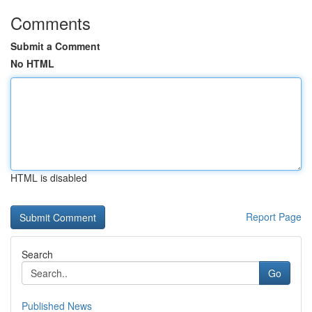
Comments
Submit a Comment
No HTML
HTML is disabled
Report Page
Search
Go
Published News