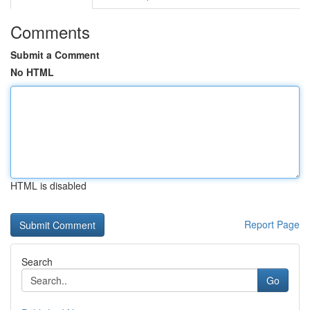
Comments
Submit a Comment
No HTML
HTML is disabled
Report Page
Search
Go