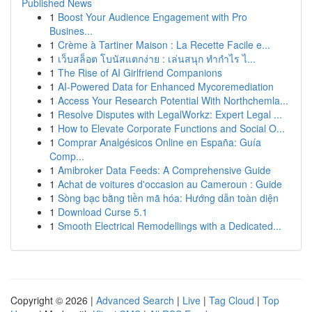
Published News
1
Boost Your Audience Engagement with Pro
Busines...
1
Crème à Tartiner Maison : La Recette Facile e...
1
เว็บสล็อต โบนัสแตกง่าย : เล่นสนุก ทำกำไร ไ...
1
The Rise of AI Girlfriend Companions
1
AI-Powered Data for Enhanced Mycoremediation
1
Access Your Research Potential With Northchemla...
1
Resolve Disputes with LegalWorkz: Expert Legal ...
1
How to Elevate Corporate Functions and Social O...
1
Comprar Analgésicos Online en España: Guía
Comp...
1
Amibroker Data Feeds: A Comprehensive Guide
1
Achat de voitures d'occasion au Cameroun : Guide
1
Sòng bạc bằng tiền mã hóa: Hướng dẫn toàn diện
1
Download Curse 5.1
1
Smooth Electrical Remodellings with a Dedicated...
Copyright © 2026 |
Advanced Search
|
Live
|
Tag Cloud
|
Top