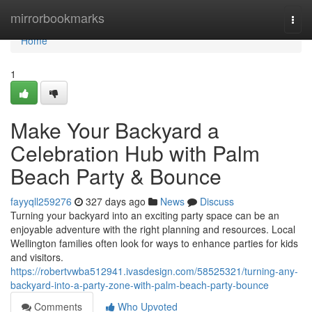
Home
mirrorbookmarks
Togg
navi
Home
1
Make Your Backyard a
Celebration Hub with Palm
Beach Party & Bounce
fayyqll259276
327 days ago
News
Discuss
Turning your backyard into an exciting party space can be an
enjoyable adventure with the right planning and resources. Local
Wellington families often look for ways to enhance parties for kids
and visitors.
https://robertvwba512941.ivasdesign.com/58525321/turning-any-
backyard-into-a-party-zone-with-palm-beach-party-bounce
Comments
Who Upvoted