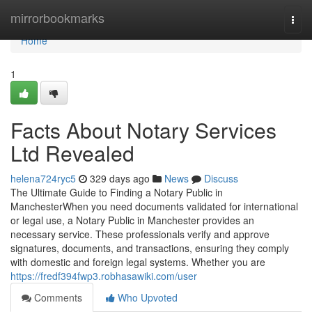
Home
mirrorbookmarks
Togg
navi
Home
1
Facts About Notary Services
Ltd Revealed
helena724ryc5
329 days ago
News
Discuss
The Ultimate Guide to Finding a Notary Public in
ManchesterWhen you need documents validated for international
or legal use, a Notary Public in Manchester provides an
necessary service. These professionals verify and approve
signatures, documents, and transactions, ensuring they comply
with domestic and foreign legal systems. Whether you are
https://fredf394fwp3.robhasawiki.com/user
Comments
Who Upvoted