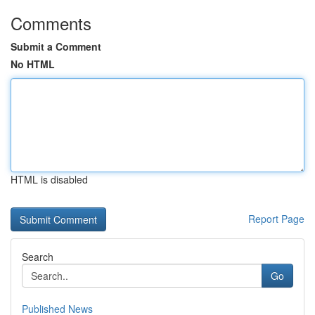
Comments
Submit a Comment
No HTML
HTML is disabled
Report Page
Search
Go
Published News