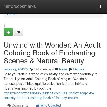
Home
mirrorbookmarks
Togg
navi
Home
1
Unwind with Wonder: An Adult
Coloring Book of Enchanting
Scenes & Natural Beauty
jadaaogy904574
326 days ago
News
Discuss
Lose yourself in a world of creativity and calm with "Journey to
Tranquility: An Adult Coloring Book of Magical Worlds &
Landscapes". This exquisite collection features intricate
illustrations inspired by both the
https://albertczcb138485.jaiblogs.com/64159592/escape-to-
serenity-an-adult-coloring-book-of-fantasy-nature
Comments
Who Upvoted