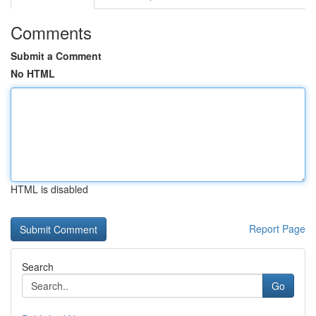
Comments
Submit a Comment
No HTML
HTML is disabled
Report Page
Search
Go