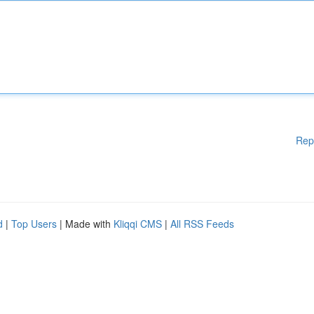
Rep
d
|
Top Users
| Made with
Kliqqi CMS
|
All RSS Feeds