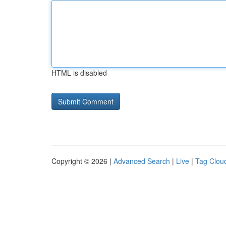
HTML is disabled
Copyright © 2026 |
Advanced Search
|
Live
|
Tag Clou