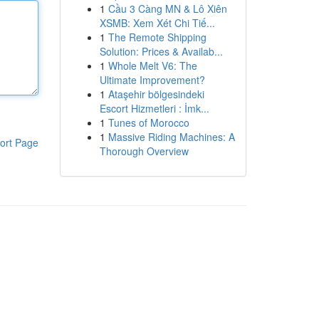
1
Cầu 3 Càng MN & Lô Xiên
XSMB: Xem Xét Chi Tiế...
1
The Remote Shipping
Solution: Prices & Availab...
1
Whole Melt V6: The
Ultimate Improvement?
1
Ataşehir bölgesindeki
Escort Hizmetleri : İmk...
1
Tunes of Morocco
1
Massive Riding Machines: A
ort Page
Thorough Overview