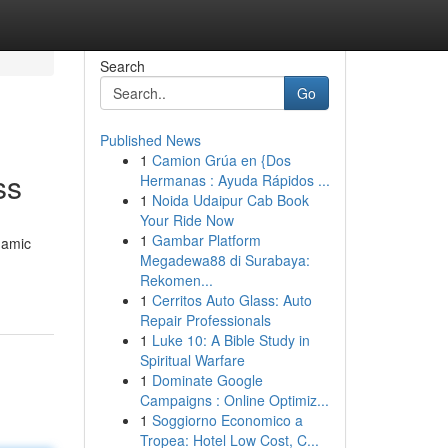
Search
Go
Published News
1
Camion Grúa en {Dos
ss
Hermanas : Ayuda Rápidos ...
1
Noida Udaipur Cab Book
Your Ride Now
1
Gambar Platform
namic
Megadewa88 di Surabaya:
Rekomen...
1
Cerritos Auto Glass: Auto
Repair Professionals
1
Luke 10: A Bible Study in
Spiritual Warfare
1
Dominate Google
Campaigns : Online Optimiz...
1
Soggiorno Economico a
Tropea: Hotel Low Cost, C...