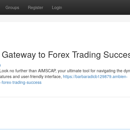
Groups
Register
Login
 Gateway to Forex Trading Succe
s
Look no further than AIMSCAP, your ultimate tool for navigating the dy
tures and user-friendly interface,
https://barbaradicb129879.ambien-
-forex-trading-success