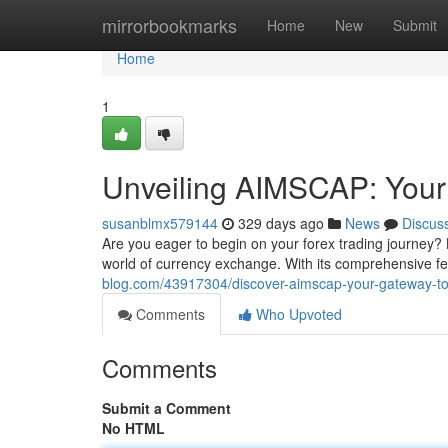
Home
mirrorbookmarks
Home
New
Submit
Home
1
Unveiling AIMSCAP: Your
susanblmx579144
329 days ago
News
Discus
Are you eager to begin on your forex trading journey? 
world of currency exchange. With its comprehensive fea
blog.com/43917304/discover-aimscap-your-gateway-to
Comments
Who Upvoted
Comments
Submit a Comment
No HTML