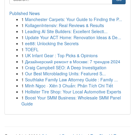
Published News
1
Manchester Carpets: Your Guide to Finding the P...
1
KollagenIntensiv: Real Reviews & Results
1
Leading AI Site Builders: Excellent Selecti...
1
Update Your ACT Home: Renovation Ideas & De...
1
ee88: Unlocking the Secrets
1
TOEFL
1
UK Infant Gear : Top Picks & Opinions
1
Дизайнерский ремонт в Москве: 7 трендов 2024
1
Craig Campbell SEO: A Deep Investigation
1
Our Best Microblading Units: Featured S...
1
Southlake Family Law Attorney Guide : Family ...
1
Minh Ngọc · Xiên 3 Chuẩn: Phân Tích Chi Tiết
1
Hollister Tire Shop: Your Local Automotive Experts
1
Boost Your SMM Business: Wholesale SMM Panel
Guide