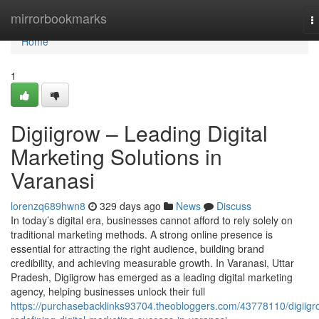
Home
mirrorbookmarks
T
n
Home
1
Digiigrow – Leading Digital
Marketing Solutions in
Varanasi
lorenzq689hwn8
329 days ago
News
Discuss
In today’s digital era, businesses cannot afford to rely solely on
traditional marketing methods. A strong online presence is
essential for attracting the right audience, building brand
credibility, and achieving measurable growth. In Varanasi, Uttar
Pradesh, Digiigrow has emerged as a leading digital marketing
agency, helping businesses unlock their full
https://purchasebacklinks93704.theobloggers.com/43778110/digiigr