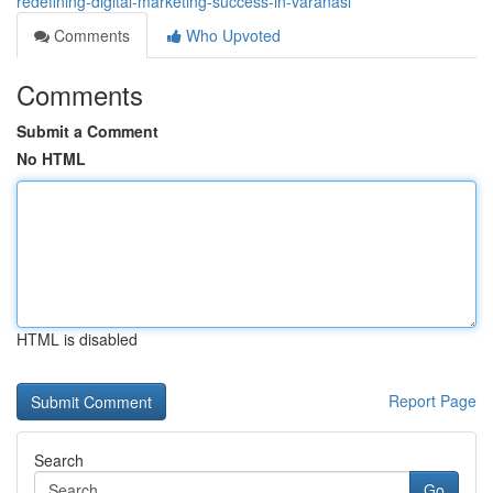
redefining-digital-marketing-success-in-varanasi
Comments
Who Upvoted
Comments
Submit a Comment
No HTML
HTML is disabled
Report Page
Search
Go