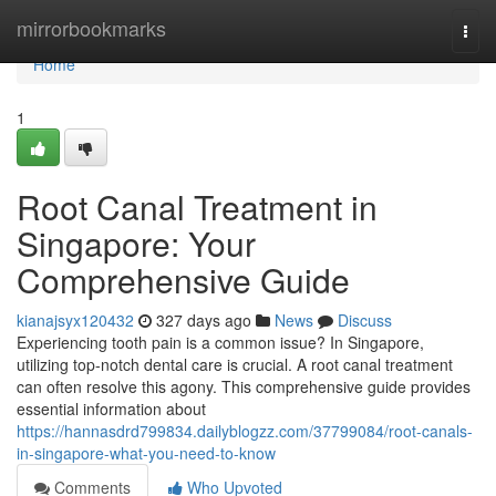
Home
mirrorbookmarks
Togg
navi
Home
1
Root Canal Treatment in
Singapore: Your
Comprehensive Guide
kianajsyx120432
327 days ago
News
Discuss
Experiencing tooth pain is a common issue? In Singapore,
utilizing top-notch dental care is crucial. A root canal treatment
can often resolve this agony. This comprehensive guide provides
essential information about
https://hannasdrd799834.dailyblogzz.com/37799084/root-canals-
in-singapore-what-you-need-to-know
Comments
Who Upvoted