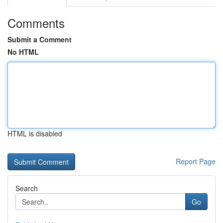
Comments
Submit a Comment
No HTML
HTML is disabled
Report Page
Search
Go