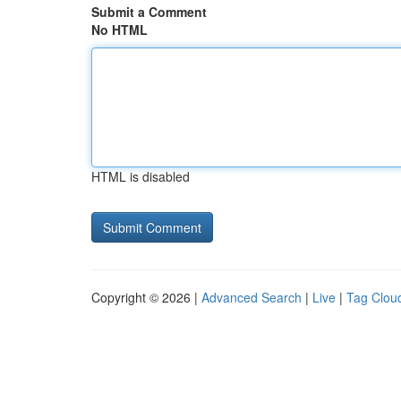
Submit a Comment
No HTML
HTML is disabled
Copyright © 2026 |
Advanced Search
|
Live
|
Tag Clou