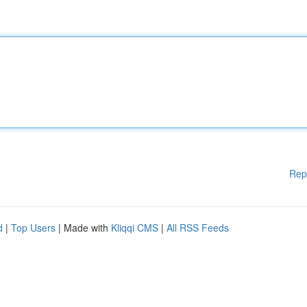
Rep
d
|
Top Users
| Made with
Kliqqi CMS
|
All RSS Feeds