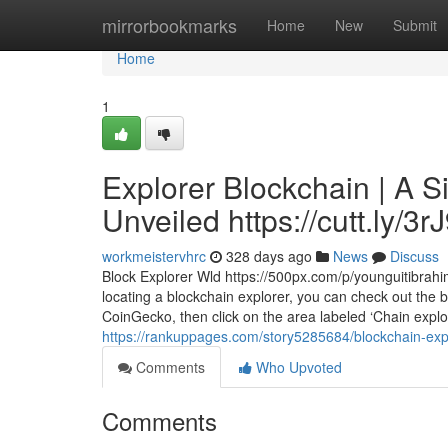
Home
mirrorbookmarks
Home
New
Submit
Home
1
Explorer Blockchain | A S
Unveiled https://cutt.ly/3
workmeistervhrc
328 days ago
News
Discuss
Block Explorer Wld https://500px.com/p/younguitibrahi
locating a blockchain explorer, you can check out the 
CoinGecko, then click on the area labeled ‘Chain explo
https://rankuppages.com/story5285684/blockchain-explo
Comments
Who Upvoted
Comments