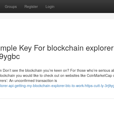
Groups
Register
Login
imple Key For blockchain explorer
rJ9ygbc
m Don’t see the blockchain you’re keen on? For those who’re serious a
blockchain you would like to check out on websites like CoinMarketCap 
rers’: An unconfirmed transaction is
rer-api-getting-my-blockchain-explorer-btc-to-work-https-cutt-ly-3rj9y