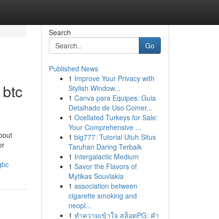
Search
Go
Published News
1
Improve Your Privacy with
 btc
Stylish Window...
1
Canva para Equipes: Guia
Detalhado de Uso Comer...
1
Ocellated Turkeys for Sale:
Your Comprehensive ...
bout
1
big777: Tutorial Utuh Situs
or
Taruhan Daring Terbaik
1
Intergalactic Medium
gbc
1
Savor the Flavors of
Mytikas Souvlakia
1
association between
cigarette smoking and
neopl...
1
ทำความเข้าใจ สล็อตPG: คำ