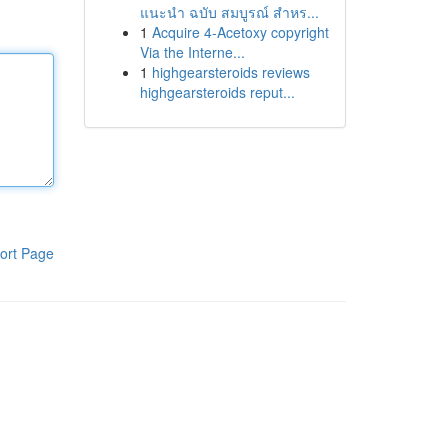
แนะนำ ฉบับ สมบูรณ์ สำหร...
1
Acquire 4-Acetoxy copyright
Via the Interne...
1
highgearsteroids reviews
highgearsteroids reput...
ort Page