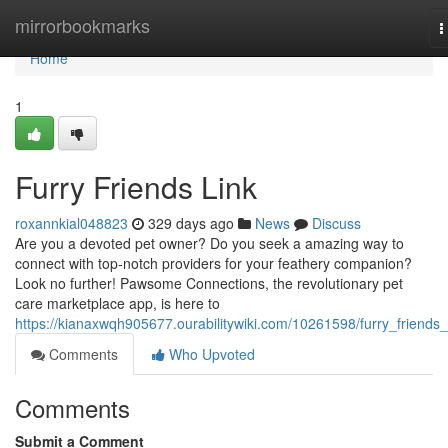
Home
mirrorbookmarks
T
n
Home
1
Furry Friends Link
roxannkial048823
329 days ago
News
Discuss
Are you a devoted pet owner? Do you seek a amazing way to
connect with top-notch providers for your feathery companion?
Look no further! Pawsome Connections, the revolutionary pet
care marketplace app, is here to
https://kianaxwqh905677.ourabilitywiki.com/10261598/furry_friends_
Comments
Who Upvoted
Comments
Submit a Comment