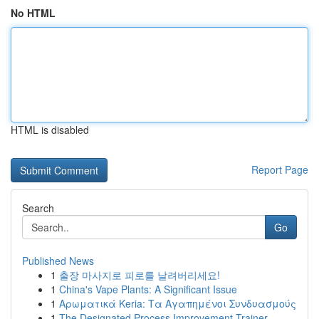
No HTML
HTML is disabled
Report Page
Search
Go
Published News
1
출장 마사지로 피로를 날려버리세요!
1
China's Vape Plants: A Significant Issue
1
Αρωματικά Keria: Τα Αγαπημένοι Συνδυασμούς
1
The Designated Process Improvement Trainer