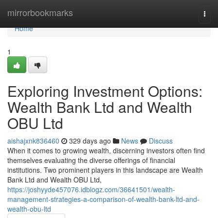
Home
mirrorbookmarks
Togg
navi
Home
1
Exploring Investment Options:
Wealth Bank Ltd and Wealth
OBU Ltd
aishajxnk836460
329 days ago
News
Discuss
When it comes to growing wealth, discerning investors often find
themselves evaluating the diverse offerings of financial
institutions. Two prominent players in this landscape are Wealth
Bank Ltd and Wealth OBU Ltd,
https://joshyyde457076.idblogz.com/36641501/wealth-
management-strategies-a-comparison-of-wealth-bank-ltd-and-
wealth-obu-ltd