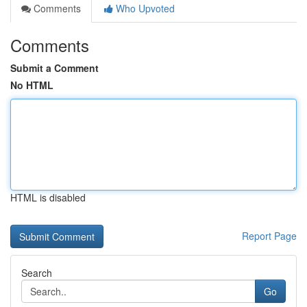
Comments
Who Upvoted
Comments
Submit a Comment
No HTML
HTML is disabled
Report Page
Search
Go